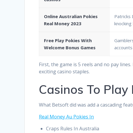
Online Australian Pokies
Patricks 
Real Money 2023
knocking 
Free Play Pokies With
Gamblers 
Welcome Bonus Games
accounts 
First, the game is 5 reels and no pay lines
exciting casino staples.
Casinos To Play
What Betsoft did was add a cascading feat
Real Money Au Pokies In
Craps Rules In Australia