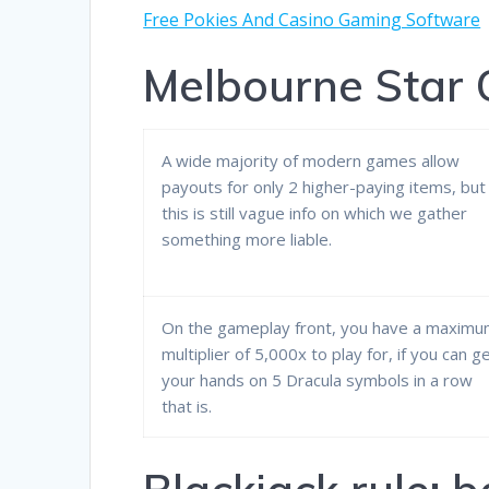
Free Pokies And Casino Gaming Software
Melbourne Star 
A wide majority of modern games allow
payouts for only 2 higher-paying items, but
this is still vague info on which we gather
something more liable.
On the gameplay front, you have a maxim
multiplier of 5,000x to play for, if you can g
your hands on 5 Dracula symbols in a row
that is.