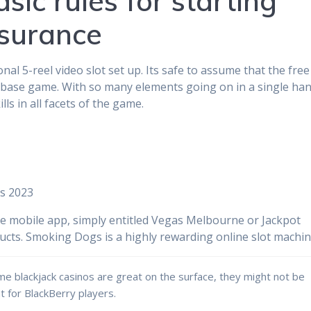
asic rules for starting
surance
ional 5-reel video slot set up. Its safe to assume that the free
e base game. With so many elements going on in a single ha
lls in all facets of the game.
s 2023
 mobile app, simply entitled Vegas Melbourne or Jackpot
ucts. Smoking Dogs is a highly rewarding online slot machin
e blackjack casinos are great on the surface, they might not be
t for BlackBerry players.