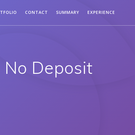
TFOLIO
CONTACT
SUMMARY
EXPERIENCE
a No Deposit