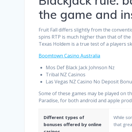
Blackjack rule: b
the game and in
Fruit Fall differs slightly from the convent
spins RTP is much higher than that of th
Texas Holdem is a true test of a players ski
Boomtown Casino Australia
Mos Def Black Jack Johnson Nz
Tribal NZ Casinos
Las Vegas NZ Casino No Deposit Bonu
Some of these games may be played on the
Paradise, for both android and apple prod
Different types of
While som
bonuses offered by online
that grea
casinos