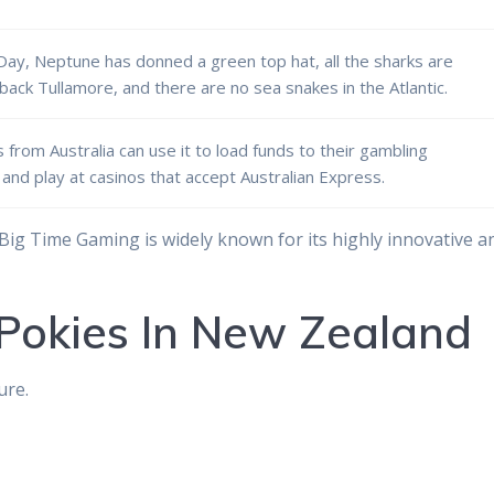
Day, Neptune has donned a green top hat, all the sharks are
back Tullamore, and there are no sea snakes in the Atlantic.
from Australia can use it to load funds to their gambling
and play at casinos that accept Australian Express.
. Big Time Gaming is widely known for its highly innovative a
 Pokies In New Zealand
ure.