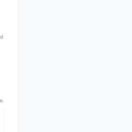
nd
e.