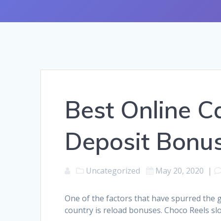
Best Online C
Deposit Bonu
Uncategorized
May 20, 2020
|
One of the factors that have spurred the 
country is reload bonuses. Choco Reels slo