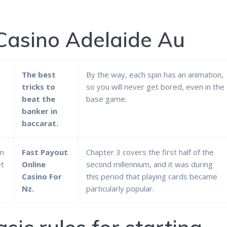
Casino Adelaide Au
The best
By the way, each spin has an animation,
tricks to
so you will never get bored, even in the
beat the
base game.
banker in
baccarat.
um
Fast Payout
Chapter 3 covers the first half of the
et
Online
second millennium, and it was during
Casino For
this period that playing cards became
Nz.
particularly popular.