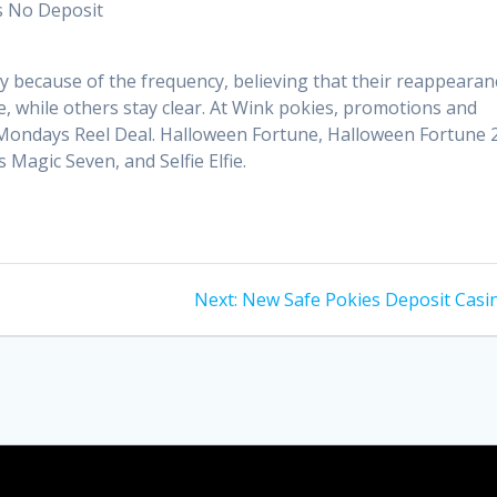
s No Deposit
ly because of the frequency, believing that their reappearan
me, while others stay clear. At Wink pokies, promotions and
Mondays Reel Deal. Halloween Fortune, Halloween Fortune 2
 Magic Seven, and Selfie Elfie.
Next
Next:
New Safe Pokies Deposit Casi
post: