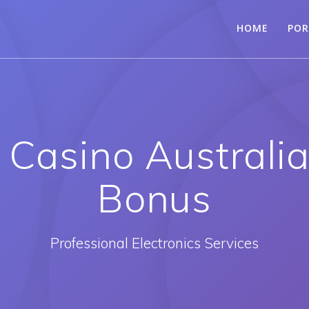
HOME
POR
 Casino Australi
Bonus
Professional Electronics Services