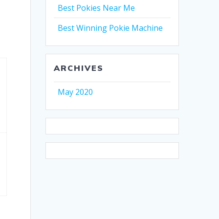
Best Pokies Near Me
Best Winning Pokie Machine
ARCHIVES
May 2020