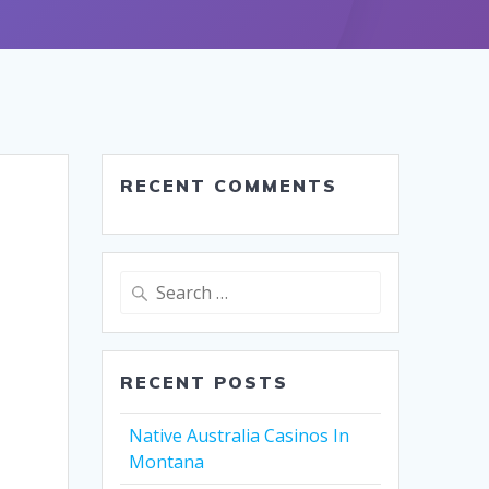
RECENT COMMENTS
Search
for:
RECENT POSTS
Native Australia Casinos In
Montana