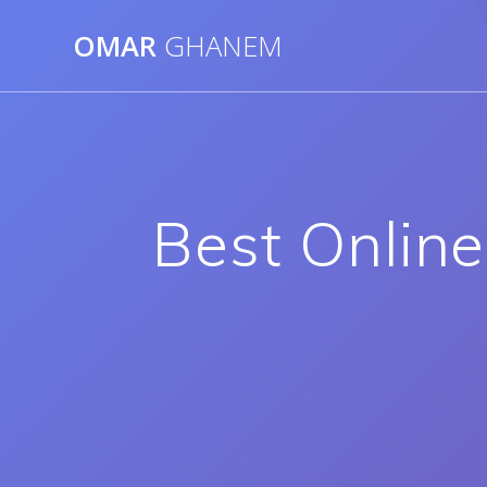
Skip
to
OMAR
GHANEM
content
Best Online