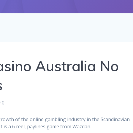
asino Australia No
s
0
growth of the online gambling industry in the Scandinavian
t is a 6 reel, paylines game from Wazdan.