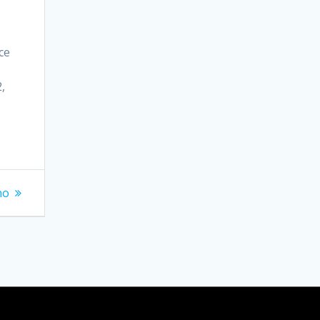
ce
,
no