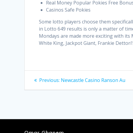
Real Money Popular Pokies Free Bonu
Casinos Safe Pokies
Some lotto players choose them specifical
in Lotto 649 results is only a matter of ti
Mondays are made more exciting with its 
White King, Jackpot Giant, Frankie Dettori’s
Post
Previous
Previous:
Newcastle Casino Ranson Au
post:
navigation
Omar Ghanem