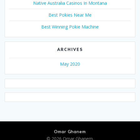
Native Australia Casinos In Montana
Best Pokies Near Me
Best Winning Pokie Machine
ARCHIVES
May 2020
Omar Ghanem
© 2026 Omar Ghanem.