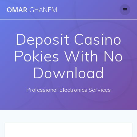
Skip
OMAR
GHANEM
to
content
Deposit Casino
Pokies With No
Download
Professional Electronics Services