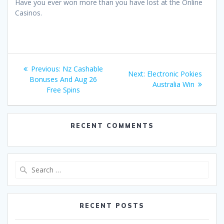
Have you ever won more than you have lost at the Online
Casinos.
Post
Previous
Previous:
Nz Cashable
Next
Next:
Electronic Pokies
navigation
post:
Bonuses And Aug 26
post:
Australia Win
Free Spins
RECENT COMMENTS
Search
for:
RECENT POSTS