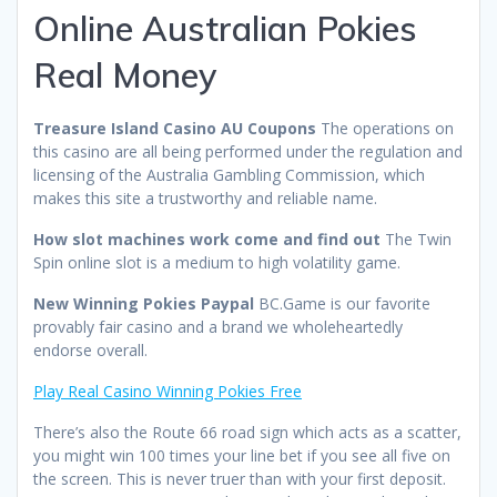
Online Australian Pokies
Real Money
Treasure Island Casino AU Coupons
The operations on
this casino are all being performed under the regulation and
licensing of the Australia Gambling Commission, which
makes this site a trustworthy and reliable name.
How slot machines work come and find out
The Twin
Spin online slot is a medium to high volatility game.
New Winning Pokies Paypal
BC.Game is our favorite
provably fair casino and a brand we wholeheartedly
endorse overall.
Play Real Casino Winning Pokies Free
There’s also the Route 66 road sign which acts as a scatter,
you might win 100 times your line bet if you see all five on
the screen. This is never truer than with your first deposit.