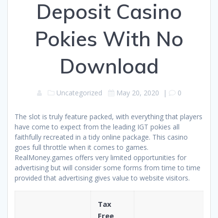
Deposit Casino
Pokies With No
Download
Uncategorized
May 20, 2020
|
0
The slot is truly feature packed, with everything that players
have come to expect from the leading IGT pokies all
faithfully recreated in a tidy online package. This casino
goes full throttle when it comes to games.
RealMoney.games offers very limited opportunities for
advertising but will consider some forms from time to time
provided that advertising gives value to website visitors.
Tax
Free