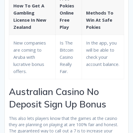
How To Get A
Pokies
Gambling
Online
Methods To
License In New
Free
Win At Safe
Zealand
Play
Pokies
New companies
Is The
In the app, you
are coming to
Bitcoin
will be able to
Aruba with
Casino
check your
lucrative bonus
Really
account balance.
offers.
Fair.
Australian Casino No
Deposit Sign Up Bonus
This also lets players know that the games at the casino
they are planning on playing at are 100% fair and honest.
The guaranteed way to call out a 7 is to increase your