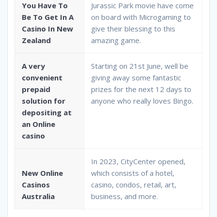
You Have To
Jurassic Park movie have come
Be To Get In A
on board with Microgaming to
Casino In New
give their blessing to this
Zealand
amazing game.
A very
Starting on 21st June, well be
convenient
giving away some fantastic
prepaid
prizes for the next 12 days to
solution for
anyone who really loves Bingo.
depositing at
an Online
casino
In 2023, CityCenter opened,
New Online
which consists of a hotel,
Casinos
casino, condos, retail, art,
Australia
business, and more.