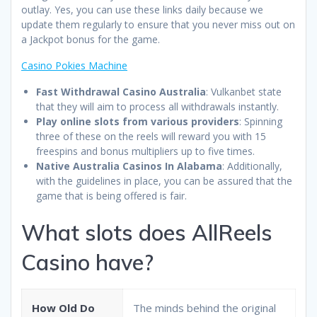
outlay. Yes, you can use these links daily because we
update them regularly to ensure that you never miss out on
a Jackpot bonus for the game.
Casino Pokies Machine
Fast Withdrawal Casino Australia
: Vulkanbet state
that they will aim to process all withdrawals instantly.
Play online slots from various providers
: Spinning
three of these on the reels will reward you with 15
freespins and bonus multipliers up to five times.
Native Australia Casinos In Alabama
: Additionally,
with the guidelines in place, you can be assured that the
game that is being offered is fair.
What slots does AllReels
Casino have?
How Old Do
The minds behind the original