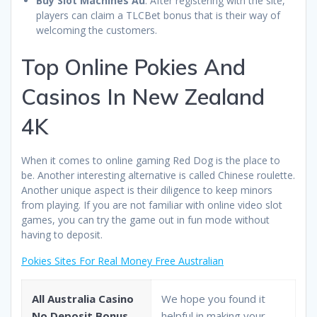
Buy Slot Machines Au
: After registering with the site,
players can claim a TLCBet bonus that is their way of
welcoming the customers.
Top Online Pokies And
Casinos In New Zealand
4K
When it comes to online gaming Red Dog is the place to
be. Another interesting alternative is called Chinese roulette.
Another unique aspect is their diligence to keep minors
from playing. If you are not familiar with online video slot
games, you can try the game out in fun mode without
having to deposit.
Pokies Sites For Real Money Free Australian
All Australia Casino
We hope you found it
No Deposit Bonus
helpful in making your