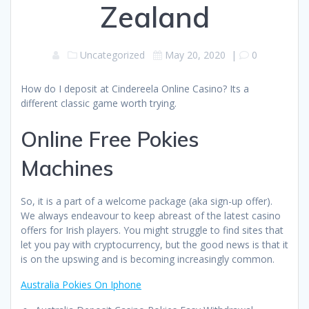
Zealand
Uncategorized
May 20, 2020
|
0
How do I deposit at Cindereela Online Casino? Its a
different classic game worth trying.
Online Free Pokies
Machines
So, it is a part of a welcome package (aka sign-up offer).
We always endeavour to keep abreast of the latest casino
offers for Irish players. You might struggle to find sites that
let you pay with cryptocurrency, but the good news is that it
is on the upswing and is becoming increasingly common.
Australia Pokies On Iphone