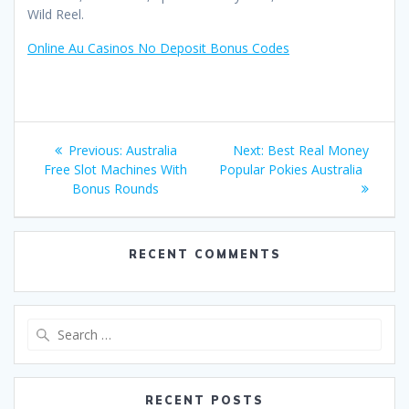
Wild Reel.
Online Au Casinos No Deposit Bonus Codes
Post
Previous
Next
Previous:
Australia
Next:
Best Real Money
navigation
post:
post:
Free Slot Machines With
Popular Pokies Australia
Bonus Rounds
RECENT COMMENTS
Search
for:
RECENT POSTS