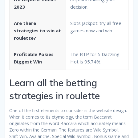
2023
decision.
Are there
Slots Jackpot: try all free
strategies to win at
games now and win.
roulette?
Profitable Pokies
The RTP for 5 Dazzling
Biggest Win
Hot is 95.74%.
Learn all the betting
strategies in roulette
One of the first elements to consider is the website design.
When it comes to its etymology, the term Baccarat
originates from the word Baccara which accurately means
Zero within the German. The features are Wild Symbol,
Shift Win, Avalanche, Special Wild Symbol, Bonus Game and