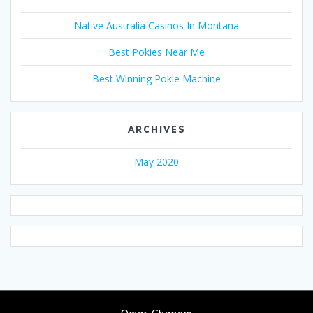
Native Australia Casinos In Montana
Best Pokies Near Me
Best Winning Pokie Machine
ARCHIVES
May 2020
Omar Ghanem