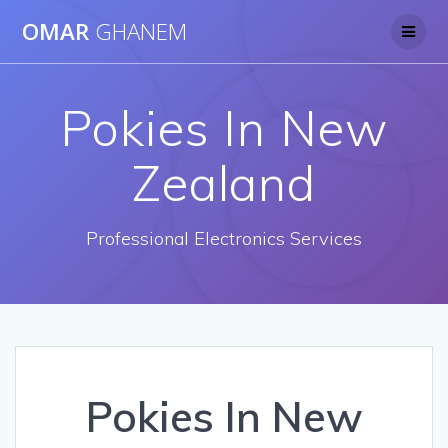
Skip
OMAR
GHANEM
to
content
Pokies In New
Zealand
Professional Electronics Services
Pokies In New