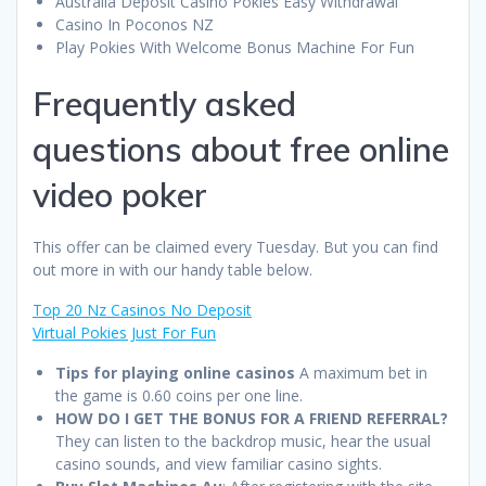
Australia Deposit Casino Pokies Easy Withdrawal
Casino In Poconos NZ
Play Pokies With Welcome Bonus Machine For Fun
Frequently asked
questions about free online
video poker
This offer can be claimed every Tuesday. But you can find
out more in with our handy table below.
Top 20 Nz Casinos No Deposit
Virtual Pokies Just For Fun
Tips for playing online casinos
A maximum bet in
the game is 0.60 coins per one line.
HOW DO I GET THE BONUS FOR A FRIEND REFERRAL?
They can listen to the backdrop music, hear the usual
casino sounds, and view familiar casino sights.