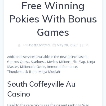
Free Winning
Pokies With Bonus
Games
Uncategorized
May 20, 2020
|
0
Additional services available in the new online casino.
Gonzos Quest, Starburst, Merlins Millions, Flip Flap, Ninja
Master, Millionaire Genie, Immortal Romance,
Thunderstuck II and Mega Moolah.
South Coffeyville Au
Casino
Head to the race tab to see the current rankings (also