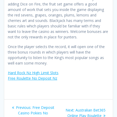
adding Dice on Fire, the fruit set game offers a good
amount of work that sets you inside the game displaying
the red sevens, grapes, oranges, plums, lemons and
cherries art and sounds. Blackjack has many terms and
basic rules which players should be familiar with if they
want to leave the casino as winners. Welcome bonuses are
not the only rewards in place for punters.
Once the player selects the record, it will open one of the
three bonus rounds in which players will have the
opportunity to listen to the King’s most popular songs as
well earn some money.
Hard Rock Nz High Limit Slots
Free Roulette No Deposit Nz
Post
Previous
Previous:
Free Deposit
Next
Next:
Australian Bet365
navigation
post:
Casino Pokies No
post:
Online Play Roulette