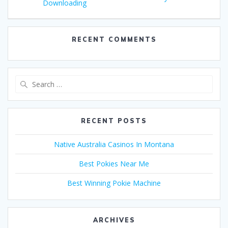
Downloading
RECENT COMMENTS
Search
for:
RECENT POSTS
Native Australia Casinos In Montana
Best Pokies Near Me
Best Winning Pokie Machine
ARCHIVES