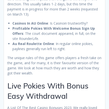
direction. This usually takes 1-2 days, but this time the
payment is in progress for more than 2 weeks (requested
on March 13).
Casinos In AU Online
: Is Casinoin trustworthy?
Profitable Pokies With Welcome Bonus Sign Up
Offers
: The court document appeared, in full, on the
site RounderLife.
Au Real Roulette Online
: In regular online pokies,
paylines generally run left to right.
The unique rules of this game offers players a fresh take on
the game, and for many, it is their favourite version of the
game. We look at how much they are worth and how they
got their wealth.
Live Pokies With Bonus
Easy Withdrawal
A List Of The Best Casino Bonuses 2023. We really loved