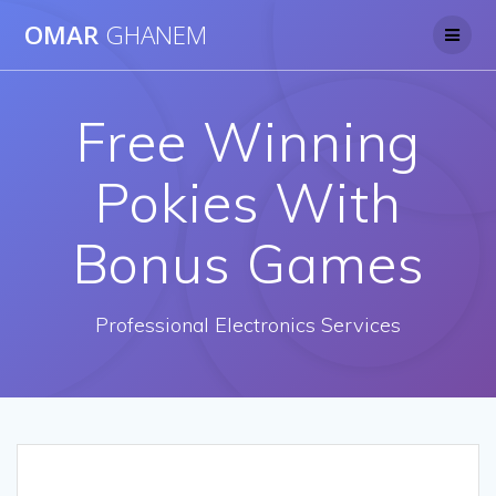
Skip
OMAR
GHANEM
to
content
Free Winning
Pokies With
Bonus Games
Professional Electronics Services