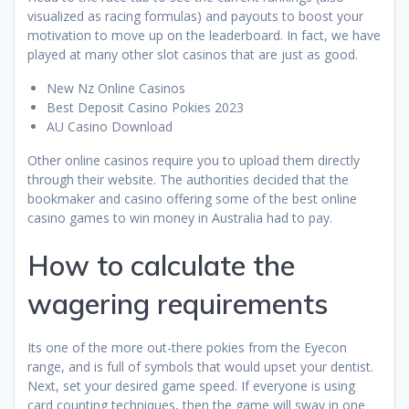
visualized as racing formulas) and payouts to boost your
motivation to move up on the leaderboard. In fact, we have
played at many other slot casinos that are just as good.
New Nz Online Casinos
Best Deposit Casino Pokies 2023
AU Casino Download
Other online casinos require you to upload them directly
through their website. The authorities decided that the
bookmaker and casino offering some of the best online
casino games to win money in Australia had to pay.
How to calculate the
wagering requirements
Its one of the more out-there pokies from the Eyecon
range, and is full of symbols that would upset your dentist.
Next, set your desired game speed. If everyone is using
card counting techniques, then the game will sway in one