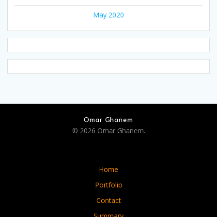
May 2020
Omar Ghanem
© 2026 Omar Ghanem.
Home
Portfolio
Contact
Summary