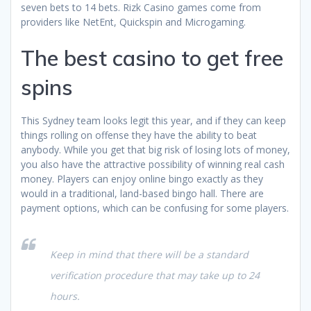
seven bets to 14 bets. Rizk Casino games come from
providers like NetEnt, Quickspin and Microgaming.
The best casino to get free
spins
This Sydney team looks legit this year, and if they can keep
things rolling on offense they have the ability to beat
anybody. While you get that big risk of losing lots of money,
you also have the attractive possibility of winning real cash
money. Players can enjoy online bingo exactly as they
would in a traditional, land-based bingo hall. There are
payment options, which can be confusing for some players.
Keep in mind that there will be a standard
verification procedure that may take up to 24
hours.