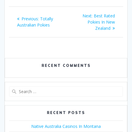
Post
Next
Next:
Best Rated
Previous
Previous:
Totally
navigation
post:
Pokies In New
post:
Australian Pokies
Zealand
RECENT COMMENTS
Search
for:
RECENT POSTS
Native Australia Casinos In Montana