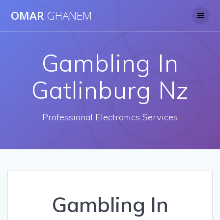
Skip
OMAR
GHANEM
to
content
Gambling In
Gatlinburg Nz
Professional Electronics Services
Gambling In