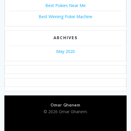
Best Pokies Near Me
Best Winning Pokie Machine
ARCHIVES
May 2020
Omar Ghanem
© 2026 Omar Ghanem.