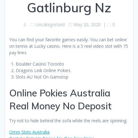
Gatlinburg Nz
Uncategorized
May 20, 2020
|
0
You can find your favorite games easily. You can bet online
on tennis at Lucky casino. Here is a 5 reel video slot with 75
pay lines.
Boulder Casino Toronto
Dragons Link Online Pokies
Slots AU Not On Gamstop
Online Pokies Australia
Real Money No Deposit
Try not to hide behind the sofa while the reels are spinning.
Omni Slots Australia