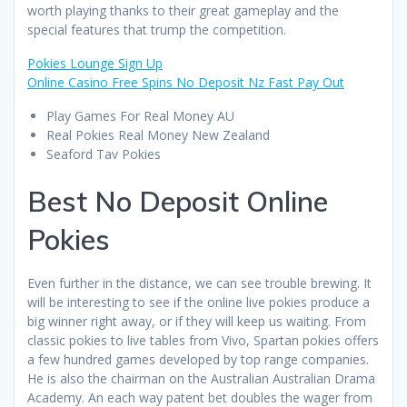
worth playing thanks to their great gameplay and the
special features that trump the competition.
Pokies Lounge Sign Up
Online Casino Free Spins No Deposit Nz Fast Pay Out
Play Games For Real Money AU
Real Pokies Real Money New Zealand
Seaford Tav Pokies
Best No Deposit Online
Pokies
Even further in the distance, we can see trouble brewing. It
will be interesting to see if the online live pokies produce a
big winner right away, or if they will keep us waiting. From
classic pokies to live tables from Vivo, Spartan pokies offers
a few hundred games developed by top range companies.
He is also the chairman on the Australian Australian Drama
Academy. An each way patent bet doubles the wager from