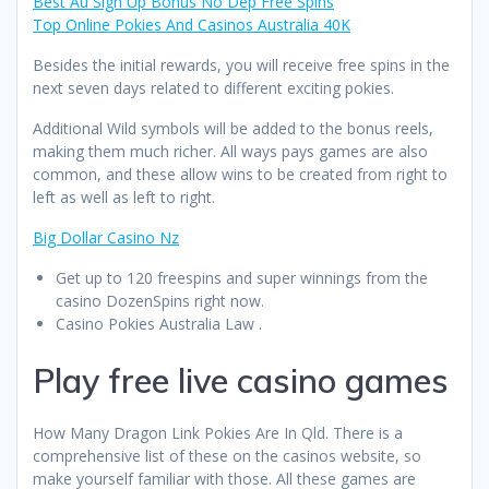
Best Au Sign Up Bonus No Dep Free Spins
Top Online Pokies And Casinos Australia 40K
Besides the initial rewards, you will receive free spins in the
next seven days related to different exciting pokies.
Additional Wild symbols will be added to the bonus reels,
making them much richer. All ways pays games are also
common, and these allow wins to be created from right to
left as well as left to right.
Big Dollar Casino Nz
Get up to 120 freespins and super winnings from the
casino DozenSpins right now.
Casino Pokies Australia Law .
Play free live casino games
How Many Dragon Link Pokies Are In Qld.
There is a
comprehensive list of these on the casinos website, so
make yourself familiar with those. All these games are