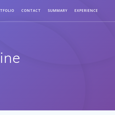
TFOLIO
CONTACT
SUMMARY
EXPERIENCE
ine