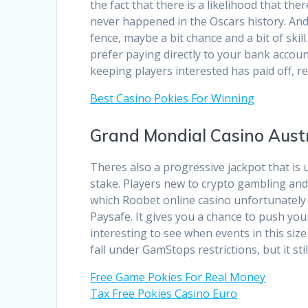
the fact that there is a likelihood that the
never happened in the Oscars history. An
fence, maybe a bit chance and a bit of skil
prefer paying directly to your bank accou
keeping players interested has paid off, r
Best Casino Pokies For Winning
Grand Mondial Casino Aust
Theres also a progressive jackpot that is 
stake. Players new to crypto gambling and
which Roobet online casino unfortunately 
Paysafe. It gives you a chance to push your 
interesting to see when events in this size
fall under GamStops restrictions, but it st
Free Game Pokies For Real Money
Tax Free Pokies Casino Euro