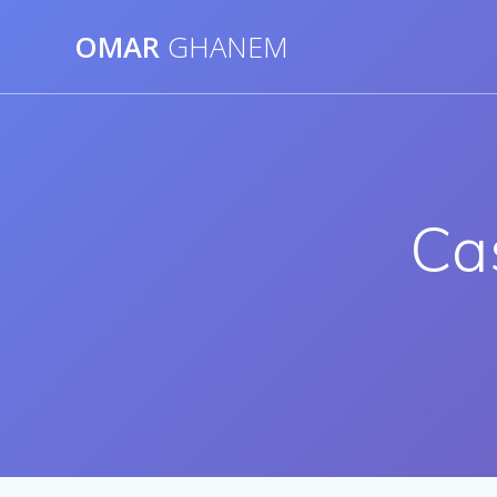
Skip
to
OMAR
GHANEM
content
Ca