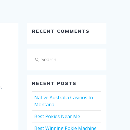
RECENT COMMENTS
Search
for:
RECENT POSTS
t
Native Australia Casinos In
Montana
Best Pokies Near Me
Best Winning Pokie Machine