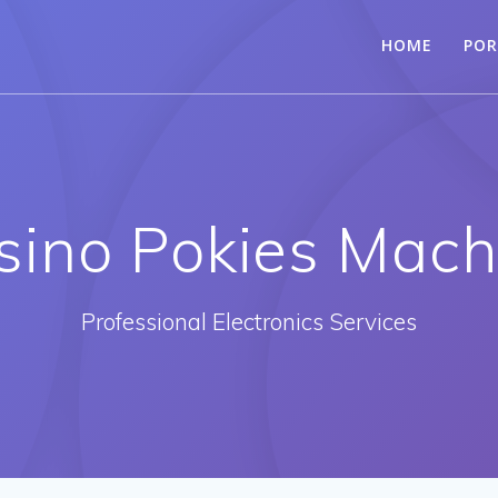
HOME
POR
sino Pokies Mach
Professional Electronics Services