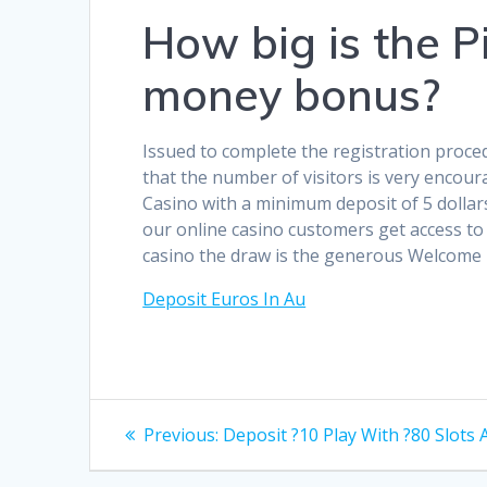
How big is the P
money bonus?
Issued to complete the registration proced
that the number of visitors is very encoura
Casino with a minimum deposit of 5 dollars
our online casino customers get access to
casino the draw is the generous Welcome 
Deposit Euros In Au
Post
Previous
Previous:
Deposit ?10 Play With ?80 Slots 
post:
navigation