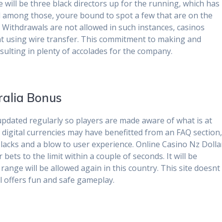
re will be three black directors up for the running, which has
d among those, youre bound to spot a few that are on the
l. Withdrawals are not allowed in such instances, casinos
nt using wire transfer. This commitment to making and
esulting in plenty of accolades for the company.
ralia Bonus
updated regularly so players are made aware of what is at
 digital currencies may have benefitted from an FAQ section
lacks and a blow to user experience. Online Casino Nz Dolla
bets to the limit within a couple of seconds. It will be
 range will be allowed again in this country. This site doesnt
ill offers fun and safe gameplay.