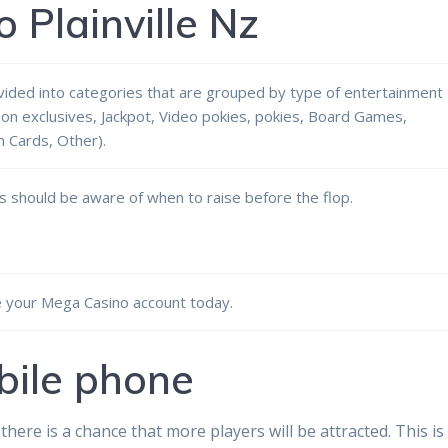
 Plainville Nz
divided into categories that are grouped by type of entertainment
on exclusives, Jackpot, Video pokies, pokies, Board Games,
h Cards, Other).
s should be aware of when to raise before the flop.
 your Mega Casino account today.
bile phone
there is a chance that more players will be attracted. This is