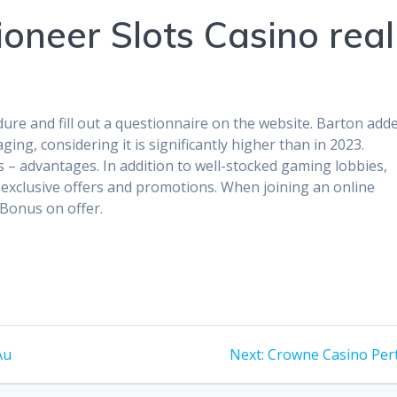
ioneer Slots Casino real
ure and fill out a questionnaire on the website. Barton add
ging, considering it is significantly higher than in 2023.
 – advantages. In addition to well-stocked gaming lobbies,
 exclusive offers and promotions. When joining an online
Bonus on offer.
Next
Au
Next:
Crowne Casino Per
post: