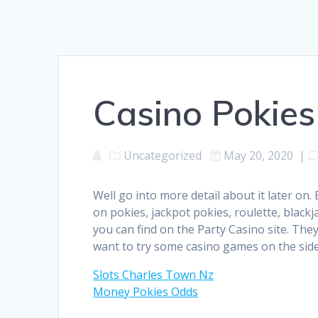
Casino Pokie
Uncategorized
May 20, 2020
|
Well go into more detail about it later on
on pokies, jackpot pokies, roulette, blackj
you can find on the Party Casino site. Th
want to try some casino games on the side
Slots Charles Town Nz
Money Pokies Odds