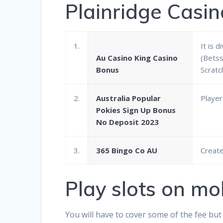
Plainridge Casino
1.
It is 
Au Casino King Casino
(Betss
Bonus
Scratc
2.
Australia Popular
Player
Pokies Sign Up Bonus
No Deposit 2023
3.
365 Bingo Co AU
Create
Play slots on mo
You will have to cover some of the fee but 