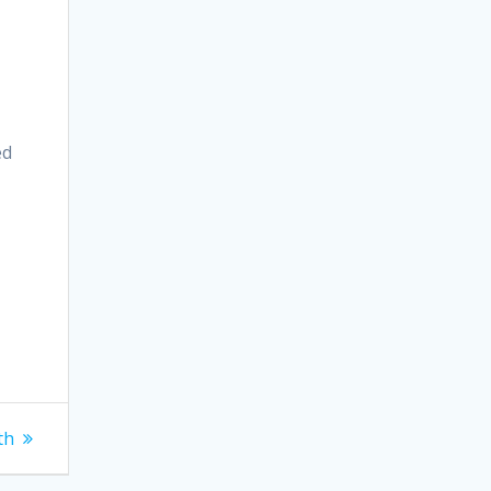
ed
th