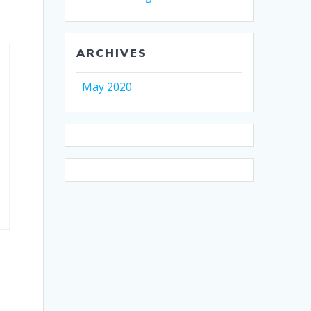
ARCHIVES
May 2020