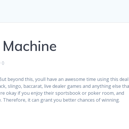
s Machine
0
. But beyond this, youll have an awesome time using this deal
ack, slingo, baccarat, live dealer games and anything else tha
eyre okay if you enjoy their sportsbook or poker room, and
. Therefore, it can grant you better chances of winning.