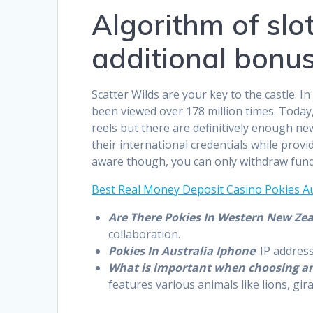
Algorithm of slo
additional bonu
Scatter Wilds are your key to the castle. I
been viewed over 178 million times. Today
reels but there are definitively enough ne
their international credentials while prov
aware though, you can only withdraw fund
Best Real Money Deposit Casino Pokies Au
Are There Pokies In Western New Ze
collaboration.
Pokies In Australia Iphone
: IP addres
What is important when choosing an 
features various animals like lions, gir