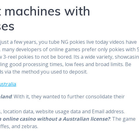
t machines with
ses
n just a few years, you tube NG pokies live today videos have
, many developers of online games prefer only pokies with 
w 3-reel pokies to not be bored. Its a wide variety, showcasi
iding good processing times, low fees and broad limits. Be
s via the method you used to deposit.
stralia
aland
: With it, they wanted to further consolidate their
s, location data, website usage data and Email address.
online casino without a Australian license?
: The game
affes, and zebras.