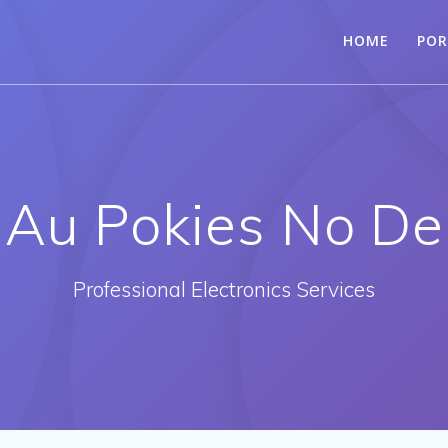
HOME
POR
 Au Pokies No De
Professional Electronics Services