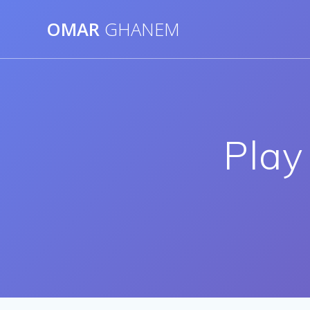
Skip
to
OMAR
GHANEM
content
Play