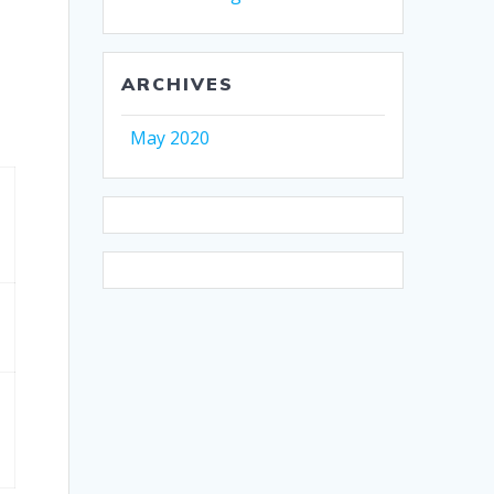
ARCHIVES
May 2020