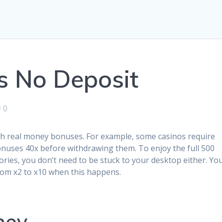
s No Deposit
0
 with real money bonuses. For example, some casinos require
bonuses 40x before withdrawing them. To enjoy the full 500
ories, you don’t need to be stuck to your desktop either. You
from x2 to x10 when this happens.
ney