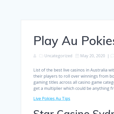
Play Au Pokie
Uncategorized
May 20, 2020
|
List of the best live casinos in Australia
their players to roll over winnings from 
gaming titles across all casino game categ
get a multiplier which could be anything 
Live Pokies Au Tips
Star Casino Syd