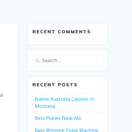
RECENT COMMENTS
Search
for:
RECENT POSTS
ll
Native Australia Casinos In
Montana
Best Pokies Near Me
Best Winning Pokie Machine