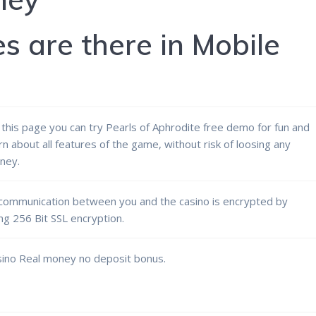
are there in Mobile
this page you can try Pearls of Aphrodite free demo for fun and
rn about all features of the game, without risk of loosing any
ney.
 communication between you and the casino is encrypted by
ng 256 Bit SSL encryption.
sino Real money no deposit bonus.