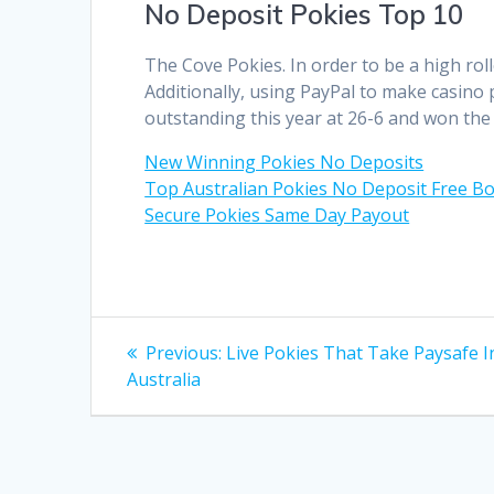
No Deposit Pokies Top 10
The Cove Pokies. In order to be a high rol
Additionally, using PayPal to make casino 
outstanding this year at 26-6 and won the
New Winning Pokies No Deposits
Top Australian Pokies No Deposit Free B
Secure Pokies Same Day Payout
Post
Previous
Previous:
Live Pokies That Take Paysafe I
post:
navigation
Australia