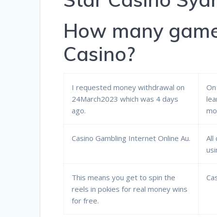
How many games 
Casino?
I requested money withdrawal on
On 
24March2023 which was 4 days
lea
ago.
mo
Casino Gambling Internet Online Au.
All
usi
This means you get to spin the
Ca
reels in pokies for real money wins
for free.