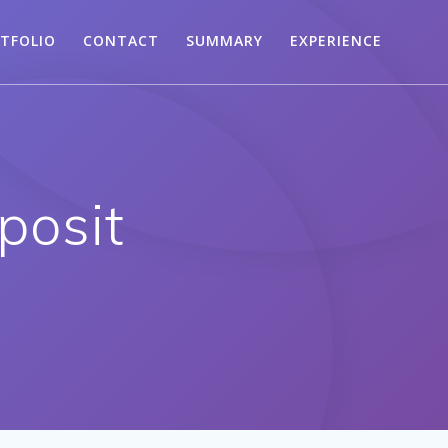
TFOLIO
CONTACT
SUMMARY
EXPERIENCE
posit