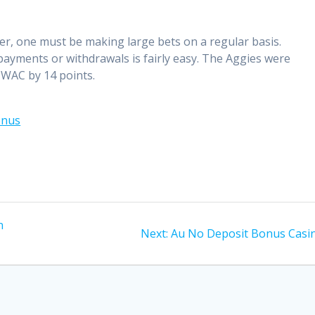
ler, one must be making large bets on a regular basis.
payments or withdrawals is fairly easy. The Aggies were
 WAC by 14 points.
onus
n
Next
Next:
Au No Deposit Bonus Casi
post: