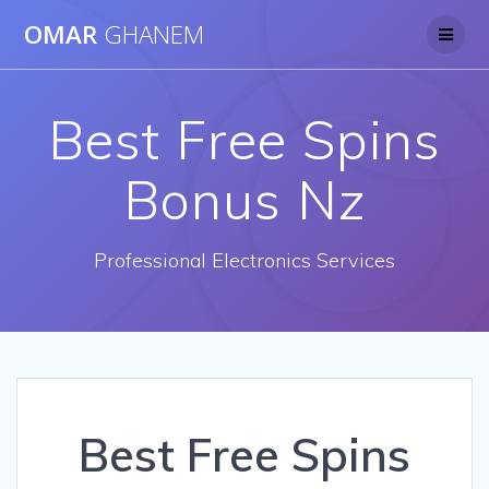
Skip
OMAR
GHANEM
to
content
Best Free Spins
Bonus Nz
Professional Electronics Services
Best Free Spins