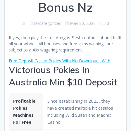
Bonus Nz
Uncategorized
May 20, 2020
|
0
If yes, then play the free Amigos Fiesta online slot and fulfill
all your wishes. All bonuses and free spins winnings are
subject to a 40x wagering requirement.
Free Deposit Casino Pokies With No Downloads With
Victorious Pokies In
Australia Min $10 Deposit
Profitable
Since establishing in 2023, they
Pokies
have created multiple hit casinos
Machines
including Wild Sultan and Madnix
For Free
Casino.