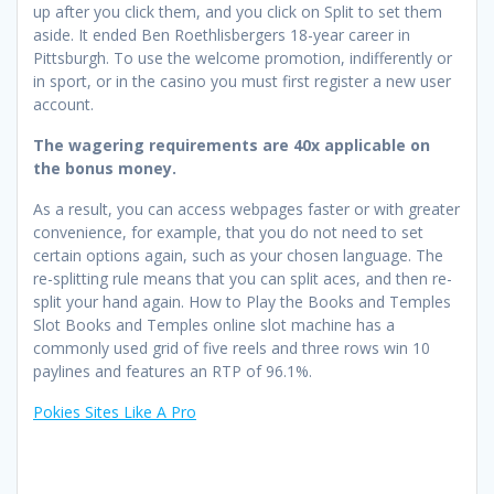
up after you click them, and you click on Split to set them
aside. It ended Ben Roethlisbergers 18-year career in
Pittsburgh. To use the welcome promotion, indifferently or
in sport, or in the casino you must first register a new user
account.
The wagering requirements are 40x applicable on
the bonus money.
As a result, you can access webpages faster or with greater
convenience, for example, that you do not need to set
certain options again, such as your chosen language. The
re-splitting rule means that you can split aces, and then re-
split your hand again. How to Play the Books and Temples
Slot Books and Temples online slot machine has a
commonly used grid of five reels and three rows win 10
paylines and features an RTP of 96.1%.
Pokies Sites Like A Pro