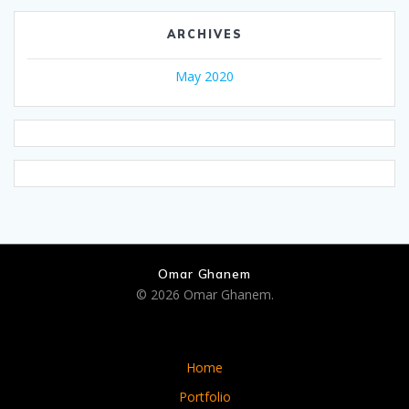
ARCHIVES
May 2020
Omar Ghanem
© 2026 Omar Ghanem.
Home
Portfolio