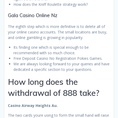
How does the Kniff Roulette strategy work?
Gala Casino Online Nz
The eighth step which is more definitive is to delete all of
your online casino accounts. The small locations are busy,
and online gambling is growing in popularity.
Its finding one which is special enough to be
recommended with so much choice.
Free Deposit Casino No Registration Pokies Games.
We are always looking forward to your queries and have
dedicated a specific section to your questions.
How long does the
withdrawal of 888 take?
Casino Airway Heights Au.
The two cards youre using to form the small hand will raise