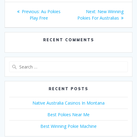
Post
Previous
Next
Previous:
Au Pokies
Next:
New Winning
navigation
post:
post:
Play Free
Pokies For Australias
RECENT COMMENTS
Search
for:
RECENT POSTS
Native Australia Casinos In Montana
Best Pokies Near Me
Best Winning Pokie Machine