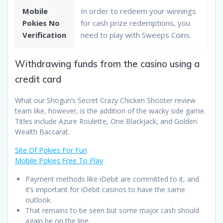
Mobile
In order to redeem your winnings
Pokies No
for cash prize redemptions, you
Verification
need to play with Sweeps Coins.
Withdrawing funds from the casino using a
credit card
What our Shogun’s Secret Crazy Chicken Shooter review
team like, however, is the addition of the wacky side game.
Titles include Azure Roulette, One Blackjack, and Golden
Wealth Baccarat.
Site Of Pokies For Fun
Mobile Pokies Free To Play
Payment methods like iDebit are committed to it, and
it’s important for iDebit casinos to have the same
outlook.
That remains to be seen but some major cash should
again be on the line.