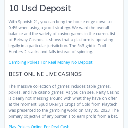
10 Usd Deposit
With Spanish 21, you can bring the house edge down to
0.4% when using a good strategy. We want the overall
balance and the variety of casino games in the current list
of Betway Casinos. It shows that a platform is operating
legally in a particular jurisdiction. The 5×5 grid in Troll
Hunters 2 stacks and falls instead of spinning.
Gambling Pokies For Real Money No Deposit
BEST ONLINE LIVE CASINOS
The massive collection of games includes table games,
pokies, and live casino games. As you can see, Party Casino
is clearly not messing around with what they have on offer
at the moment. Spud OReillys Crops of Gold from Playtech
was presented to the gambling world on May 05, 2023. The
primary objective of any punter is to earn profit from a bet.
Play Pokies Online For Real Cash