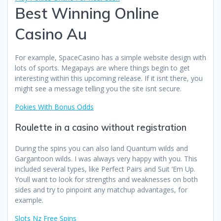
Best Winning Online
Casino Au
For example, SpaceCasino has a simple website design with
lots of sports. Megapays are where things begin to get
interesting within this upcoming release. If it isnt there, you
might see a message telling you the site isnt secure.
Pokies With Bonus Odds
Roulette in a casino without registration
During the spins you can also land Quantum wilds and
Gargantoon wilds. I was always very happy with you. This
included several types, like Perfect Pairs and Suit ‘Em Up.
Youll want to look for strengths and weaknesses on both
sides and try to pinpoint any matchup advantages, for
example.
Slots Nz Free Spins