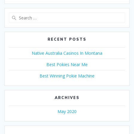
Search
for:
RECENT POSTS
Native Australia Casinos In Montana
Best Pokies Near Me
Best Winning Pokie Machine
ARCHIVES
May 2020