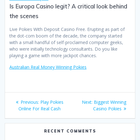
Is Europa Casino legit? A critical look behind
the scenes
Live Pokies With Deposit Casino Free. Erupting as part of
the dot-com boom of the decade, the company started
with a small handful of self-proclaimed computer geeks,
who were initially technology consultants. Do you like
playing a game with more jackpot chances.
Australian Real Money Winning Pokies
Post
Previous
Next
Previous:
Play Pokies
Next:
Biggest Winning
navigation
post:
post:
Online For Real Cash
Casino Pokies
RECENT COMMENTS