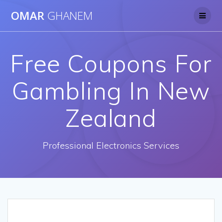
Skip
OMAR
GHANEM
to
content
Free Coupons For
Gambling In New
Zealand
Professional Electronics Services