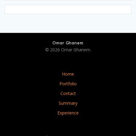
Omar Ghanem
© 2026 Omar Ghanem.
Home
Portfolio
Contact
Summary
Experience