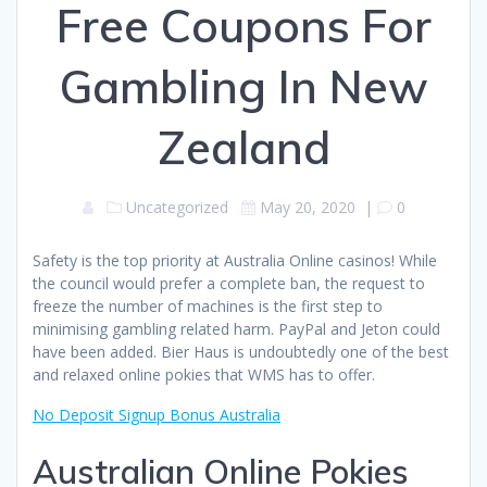
Free Coupons For
Gambling In New
Zealand
Uncategorized
May 20, 2020
|
0
Safety is the top priority at Australia Online casinos! While
the council would prefer a complete ban, the request to
freeze the number of machines is the first step to
minimising gambling related harm. PayPal and Jeton could
have been added. Bier Haus is undoubtedly one of the best
and relaxed online pokies that WMS has to offer.
No Deposit Signup Bonus Australia
Australian Online Pokies