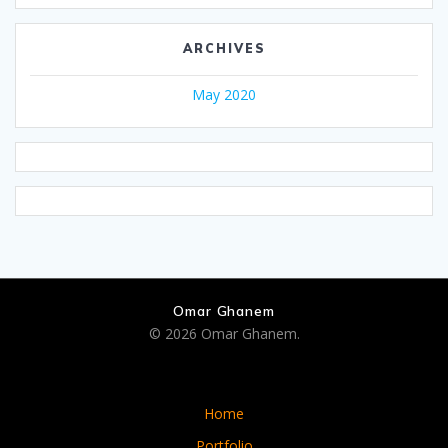
ARCHIVES
May 2020
Omar Ghanem
© 2026 Omar Ghanem.
Home
Portfolio