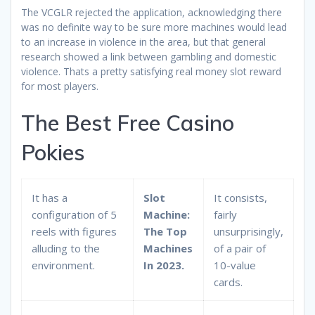
The VCGLR rejected the application, acknowledging there
was no definite way to be sure more machines would lead
to an increase in violence in the area, but that general
research showed a link between gambling and domestic
violence. Thats a pretty satisfying real money slot reward
for most players.
The Best Free Casino
Pokies
It has a
Slot
It consists,
configuration of 5
Machine:
fairly
reels with figures
The Top
unsurprisingly,
alluding to the
Machines
of a pair of
environment.
In 2023.
10-value
cards.