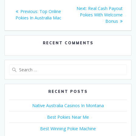
Post
Next
Next:
Real Cash Payout
Previous
Previous:
Top Online
navigation
post:
Pokies With Welcome
post:
Pokies In Australia Mac
Bonus
RECENT COMMENTS
Search
for:
RECENT POSTS
Native Australia Casinos In Montana
Best Pokies Near Me
Best Winning Pokie Machine