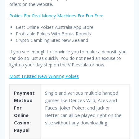
offers on the website.
Pokies For Real Money Machines For Fun Free
Best Online Pokies Australia App Store
Profitable Pokies With Bonus Rounds
Crypto Gambling Sites New Zealand
If you see enough to convince you to make a deposit, you
can do so just as quickly. You do not need an excuse to
light up your day step on the VIP escalator now.
Most Trusted New Winning Pokies
Payment
Single and various multiple handed
Method
games like Deuces Wild, Aces and
For
Faces, Joker Poker, and Jack or
Online
Better can all be played right on the
Casino:
site without any downloading.
Paypal