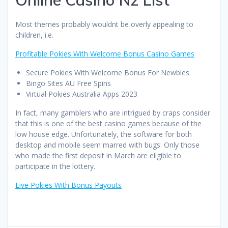
Most themes probably wouldnt be overly appealing to
children, i.e.
Profitable Pokies With Welcome Bonus Casino Games
Secure Pokies With Welcome Bonus For Newbies
Bingo Sites AU Free Spins
Virtual Pokies Australia Apps 2023
In fact, many gamblers who are intrigued by craps consider
that this is one of the best casino games because of the
low house edge. Unfortunately, the software for both
desktop and mobile seem marred with bugs. Only those
who made the first deposit in March are eligible to
participate in the lottery.
Live Pokies With Bonus Payouts