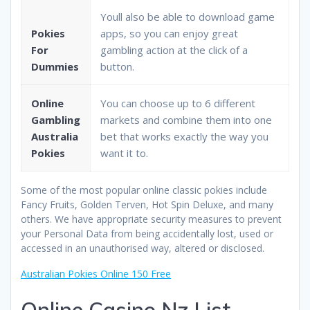
Youll also be able to download game
Pokies
apps, so you can enjoy great
For
gambling action at the click of a
Dummies
button.
Online
You can choose up to 6 different
Gambling
markets and combine them into one
Australia
bet that works exactly the way you
Pokies
want it to.
Some of the most popular online classic pokies include
Fancy Fruits, Golden Terven, Hot Spin Deluxe, and many
others. We have appropriate security measures to prevent
your Personal Data from being accidentally lost, used or
accessed in an unauthorised way, altered or disclosed.
Australian Pokies Online 150 Free
Online Casino Nz List