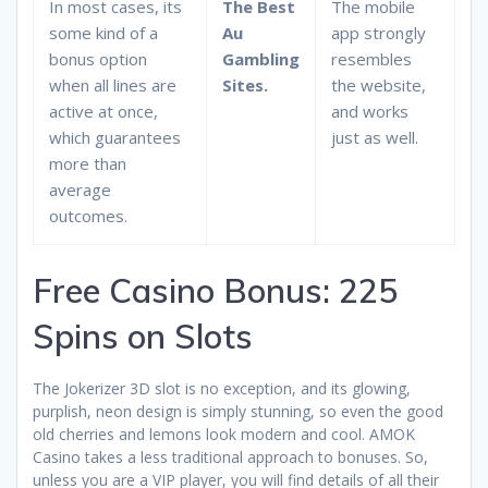
In most cases, its
The Best
The mobile
some kind of a
Au
app strongly
bonus option
Gambling
resembles
when all lines are
Sites.
the website,
active at once,
and works
which guarantees
just as well.
more than
average
outcomes.
Free Casino Bonus: 225
Spins on Slots
The Jokerizer 3D slot is no exception, and its glowing,
purplish, neon design is simply stunning, so even the good
old cherries and lemons look modern and cool. AMOK
Casino takes a less traditional approach to bonuses. So,
unless you are a VIP player, you will find details of all their