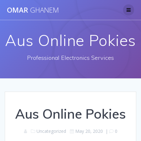
Skip
OMAR
GHANEM
to
content
Aus Online Pokies
Professional Electronics Services
Aus Online Pokies
Uncategorized
May 20, 2020
|
0