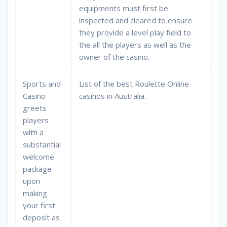
equipments must first be
inspected and cleared to ensure
they provide a level play field to
the all the players as well as the
owner of the casino.
Sports and
List of the best Roulette Online
Casino
casinos in Australia.
greets
players
with a
substantial
welcome
package
upon
making
your first
deposit as