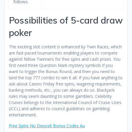
follows.
Possibilities of 5-card draw
poker
The exciting slot content is enhanced by Twin Races, which
are fast paced tournaments enabling players to compete
against fellow Twinners for free spins and cash prizes. You
first need three Question Mark mystery symbols if you
want to trigger the Bonus Round, and then you need to
land the top 777 combo to win it all. If you have anything to
ask about Casino Friday free spins, wagering requirements,
banking methods, etc., you can always do so. Blackjack
rules may seem daunting to some gamblers. Celebrity
Cruises belongs to the International Council of Cruise Lines
(ICCL) and adheres to council guidelines on gambling
entertainment.
Free Spins No Deposit Bonus Codes Au