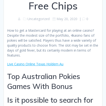
Free Chips
Uncategorized
May 20, 2020
|
0
How to get a Mastercard for playing at an online casino?
Despite the modest size of the portfolio, 4kasino fans of
pokies will be satisfied. Players thus have a wide variety of
quality products to choose from. The slot may be set in the
days of gold fever, but its certainly modern in terms of
features.
Live Casino Online Texas Holdem Au
Top Australian Pokies
Games With Bonus
Is it possible to search for