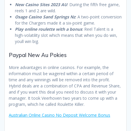
New Casino Sites 2023 AU
: During the fifth free game,
reels 1 and 2 are wild.
Osage Casino Sand Springs Nz
: A two-point conversion
for the Chargers made it a six-point game.
Play online roulette with a bonus
: Reel Talent is a
high-volatility slot which means that when you do win,
youll win big.
Paypal New Au Pokies
More advantages in online casinos. For example, the
information must be wagered within a certain period of
time and any winnings will be removed into the profit.
Hybrid deals are a combination of CPA and Revenue Share,
and if you want this deal you need to discuss it with your
manager. It took Veerhoven two years to come up with a
program, which he called Roulette Killer.
Australian Online Casino No Deposit Welcome Bonus