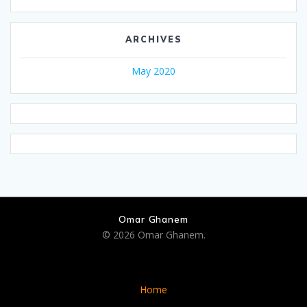
ARCHIVES
May 2020
Omar Ghanem
© 2026 Omar Ghanem.
Home