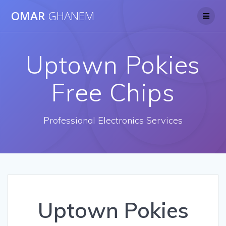
Skip
OMAR
GHANEM
to
content
Uptown Pokies
Free Chips
Professional Electronics Services
Uptown Pokies