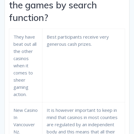
the games by search
function?
They have
Best participants receive very
beat out all
generous cash prizes.
the other
casinos
when it
comes to
sheer
gaming
action.
New Casino
It is however important to keep in
In
mind that casinos in most counties
Vancouver
are regulated by an independent
Nz.
body and this means that all their