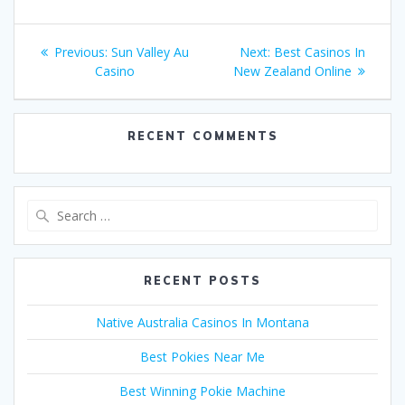
Post
Previous
Next
Previous:
Sun Valley Au
Next:
Best Casinos In
navigation
post:
post:
Casino
New Zealand Online
RECENT COMMENTS
Search
for:
RECENT POSTS
Native Australia Casinos In Montana
Best Pokies Near Me
Best Winning Pokie Machine