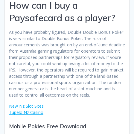
How can I buy a
Paysafecard as a player?
As you have probably figured, Double Double Bonus Poker
is very similar to Double Bonus Poker. The rush of
announcements was brought on by an end-of-June deadline
from Australia gaming regulators for operators to submit
their proposed partnerships for regulatory review. If youre
not careful, you could wind up owing a lot of money to the
IRS. However, the operators will be required to gain market
access through a partnership with one of the land-based
casinos or a professional sports organization. The random
number generator is the heart of a slot machine and is
used to control all outcomes on the reels.
New Nz Slot Sites
Tupelo Nz Casino
Mobile Pokies Free Download