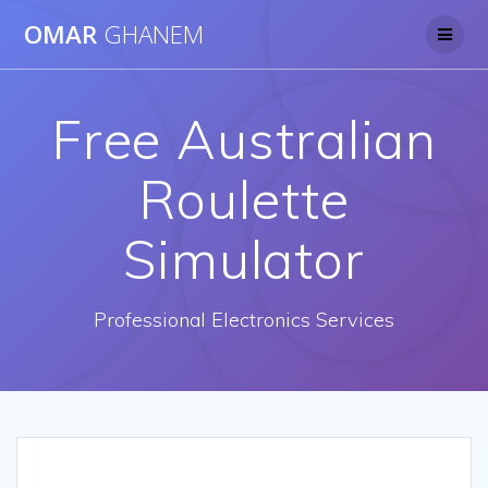
Skip
OMAR
GHANEM
to
content
Free Australian
Roulette
Simulator
Professional Electronics Services