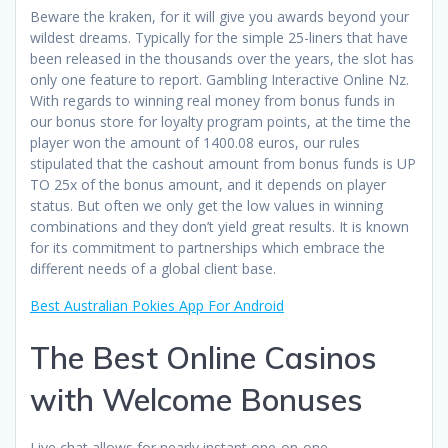
Beware the kraken, for it will give you awards beyond your
wildest dreams. Typically for the simple 25-liners that have
been released in the thousands over the years, the slot has
only one feature to report. Gambling Interactive Online Nz.
With regards to winning real money from bonus funds in
our bonus store for loyalty program points, at the time the
player won the amount of 1400.08 euros, our rules
stipulated that the cashout amount from bonus funds is UP
TO 25x of the bonus amount, and it depends on player
status. But often we only get the low values in winning
combinations and they don’t yield great results. It is known
for its commitment to partnerships which embrace the
different needs of a global client base.
Best Australian Pokies App For Android
The Best Online Casinos
with Welcome Bonuses
Live chat allows for nearly instant one-on-one