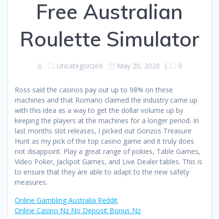
Free Australian
Roulette Simulator
Uncategorized
May 20, 2020
|
0
Ross said the casinos pay out up to 98% on these
machines and that Romano claimed the industry came up
with this idea as a way to get the dollar volume up by
keeping the players at the machines for a longer period. In
last months slot releases, I picked out Gonzos Treasure
Hunt as my pick of the top casino game and it truly does
not disappoint. Play a great range of pokies, Table Games,
Video Poker, Jackpot Games, and Live Dealer tables. This is
to ensure that they are able to adapt to the new safety
measures.
Online Gambling Australia Reddit
Online Casino Nz No Deposit Bonus Nz