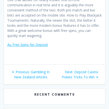
communication in real time and it is arguably the more
convenient method of the two. Both pre-match and live
bets are accepted on the mobile site. How to Play Blackjack
Tournaments. Naturally, the newer the slot, the better it
looks and the more modern bonus features it has to offer.
With a great welcome bonus with free spins, you can
quickly start wagering.
Au Free Spins No Deposit
Post
Previous
Next
Previous:
Gambling In
Next:
Deposit Casino
navigation
post:
post:
New Zealand Articles
Pokies Tricks To Win
RECENT COMMENTS