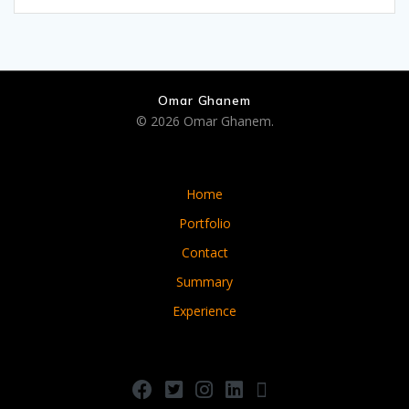
Omar Ghanem
© 2026 Omar Ghanem.
Home
Portfolio
Contact
Summary
Experience