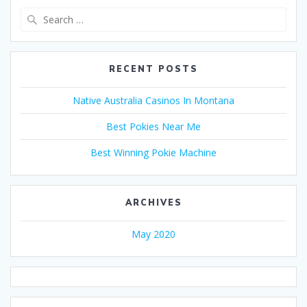
Search
for:
RECENT POSTS
Native Australia Casinos In Montana
Best Pokies Near Me
Best Winning Pokie Machine
ARCHIVES
May 2020