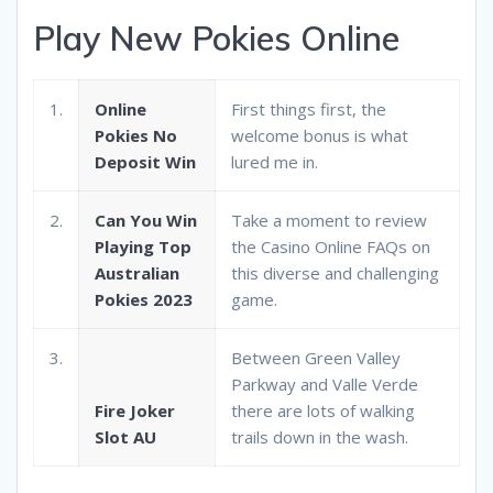
Play New Pokies Online
1.
Online
First things first, the
Pokies No
welcome bonus is what
Deposit Win
lured me in.
2.
Can You Win
Take a moment to review
Playing Top
the Casino Online FAQs on
Australian
this diverse and challenging
Pokies 2023
game.
3.
Between Green Valley
Parkway and Valle Verde
Fire Joker
there are lots of walking
Slot AU
trails down in the wash.