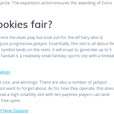
p prize. The expansion action ensures the awarding of Extra
okies fair?
re the elves play but look out for the elf fairy who is
ure progressive jackpot. Essentially, this slot is all about th
symbol lands on the reels, it will erupt to generate up to 5
Fanball is a relatively small fantasy sports site with a limite
rategy
t size, and winnings. There are also a number of jackpot
 not want to forget about. As for how they operate, this does
d a high volatility slot with ten paylines players can land
 free spins.
Of New Zealand