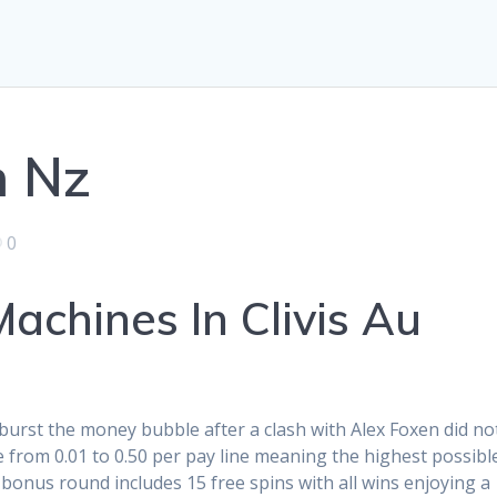
n Nz
0
achines In Clivis Au
t burst the money bubble after a clash with Alex Foxen did no
e from 0.01 to 0.50 per pay line meaning the highest possibl
e bonus round includes 15 free spins with all wins enjoying a