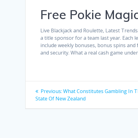
Free Pokie Magi
Live Blackjack and Roulette, Latest Trend
a title sponsor for a team last year. Each
include weekly bonuses, bonus spins and fa
and security. What a real cash game under
Post
Previous
Previous:
What Constitutes Gambling In 
post:
navigation
State Of New Zealand