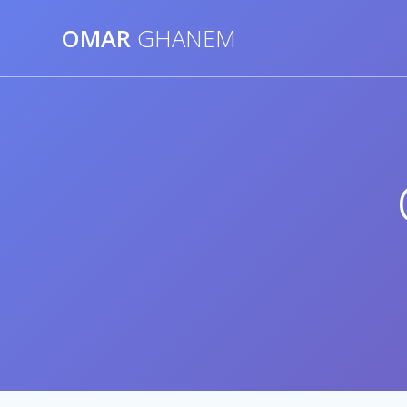
Skip
to
OMAR
GHANEM
content