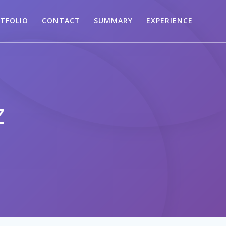
TFOLIO
CONTACT
SUMMARY
EXPERIENCE
z