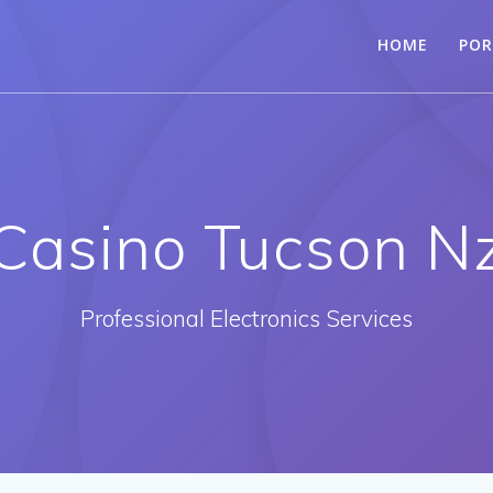
HOME
POR
Casino Tucson N
Professional Electronics Services