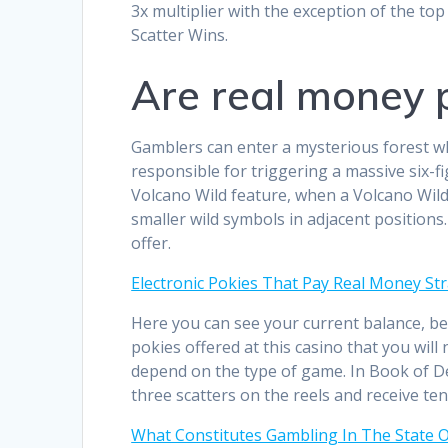
3x multiplier with the exception of the to
Scatter Wins.
Are real money p
Gamblers can enter a mysterious forest whe
responsible for triggering a massive six-fig
Volcano Wild feature, when a Volcano Wild 
smaller wild symbols in adjacent positions. 
offer.
Electronic Pokies That Pay Real Money St
Here you can see your current balance, be
pokies offered at this casino that you will
depend on the type of game. In Book of Dea
three scatters on the reels and receive ten
What Constitutes Gambling In The State 