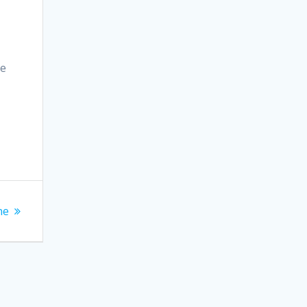
me
ne