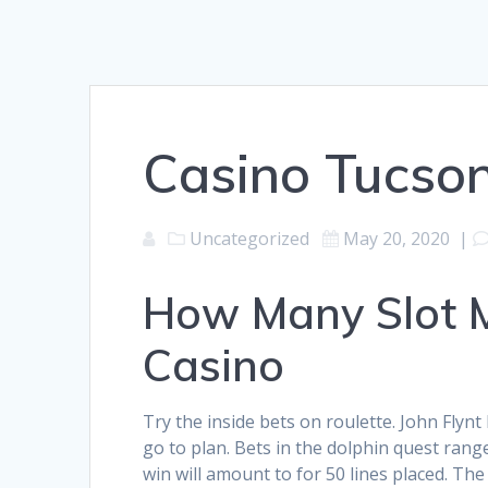
Casino Tucso
Uncategorized
May 20, 2020
|
How Many Slot M
Casino
Try the inside bets on roulette. John Flyn
go to plan. Bets in the dolphin quest rang
win will amount to for 50 lines placed. Th