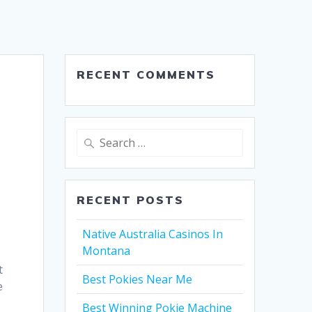
RECENT COMMENTS
Search
for:
RECENT POSTS
Native Australia Casinos In
Montana
t
Best Pokies Near Me
e
Best Winning Pokie Machine