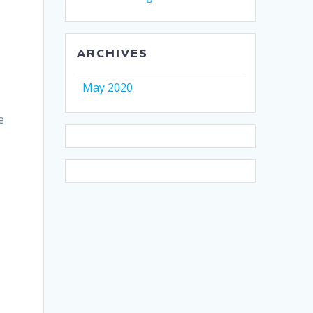
ARCHIVES
May 2020
e
d