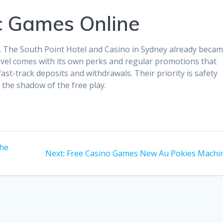
c Games Online
s. The South Point Hotel and Casino in Sydney already beca
 level comes with its own perks and regular promotions that
st-track deposits and withdrawals. Their priority is safety
 the shadow of the free play.
The
Next
Next:
Free Casino Games New Au Pokies Machi
post: