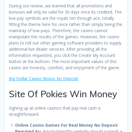
During our review, we learned that all promotions and
bonuses will only be valid for 30 days once its credited. The
low-pay symbols are the royals ten through ace, totally
fitting the theme here for once rather than simply being the
mainstay of low-pays. Therefore, the casino cannot
manipulate the results of the games. However, the casino
plans to roll out other gaming software providers to supply
additional live dealer services. After providing all the
information requested, you click the Create My Account
button at the bottom. The most important values of this
casino are honesty, comfort, and enjoyment of the game.
Big Dollar Casino Bonus Nz Deposit
Site Of Pokies Win Money
Signing up at online casinos that pay real cash is
straightforward.
Online Casino Games For Real Money No Deposit
Required Au
: Any trustworthy website should support a