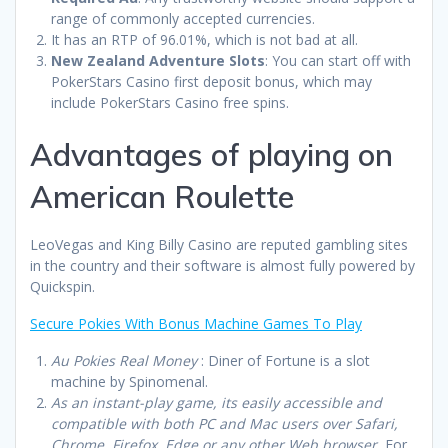
range of commonly accepted currencies.
It has an RTP of 96.01%, which is not bad at all.
New Zealand Adventure Slots
: You can start off with
PokerStars Casino first deposit bonus, which may
include PokerStars Casino free spins.
Advantages of playing on
American Roulette
LeoVegas and King Billy Casino are reputed gambling sites
in the country and their software is almost fully powered by
Quickspin.
Secure Pokies With Bonus Machine Games To Play
Au Pokies Real Money
: Diner of Fortune is a slot
machine by Spinomenal.
As an instant-play game, its easily accessible and
compatible with both PC and Mac users over Safari,
Chrome, Firefox, Edge or any other Web browser.
For