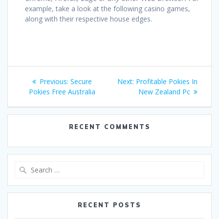
example, take a look at the following casino games,
along with their respective house edges.
Post
Previous
Next
Previous:
Secure
Next:
Profitable Pokies In
navigation
post:
post:
Pokies Free Australia
New Zealand Pc
RECENT COMMENTS
Search
for:
RECENT POSTS