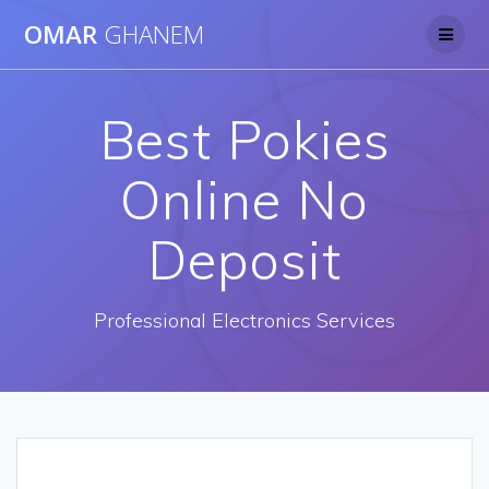
Skip
OMAR
GHANEM
to
content
Best Pokies
Online No
Deposit
Professional Electronics Services