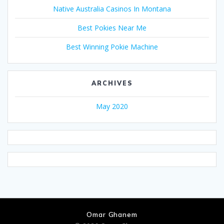
Native Australia Casinos In Montana
Best Pokies Near Me
Best Winning Pokie Machine
ARCHIVES
May 2020
Omar Ghanem