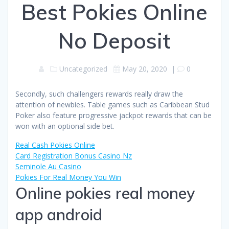
Best Pokies Online
No Deposit
Uncategorized
May 20, 2020
|
0
Secondly, such challengers rewards really draw the
attention of newbies. Table games such as Caribbean Stud
Poker also feature progressive jackpot rewards that can be
won with an optional side bet.
Real Cash Pokies Online
Card Registration Bonus Casino Nz
Seminole Au Casino
Pokies For Real Money You Win
Online pokies real money
app android