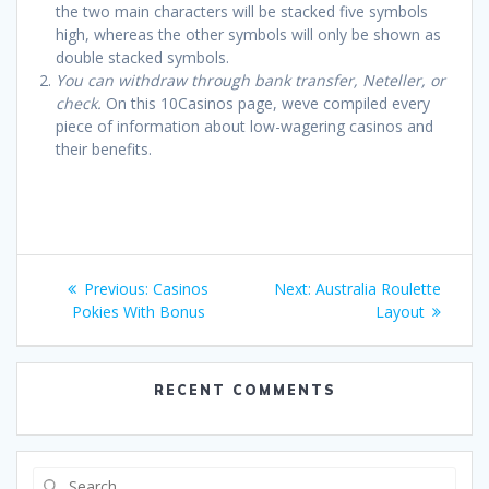
the two main characters will be stacked five symbols
high, whereas the other symbols will only be shown as
double stacked symbols.
You can withdraw through bank transfer, Neteller, or
check.
On this 10Casinos page, weve compiled every
piece of information about low-wagering casinos and
their benefits.
Post
Previous
Next
Previous:
Casinos
Next:
Australia Roulette
navigation
post:
post:
Pokies With Bonus
Layout
RECENT COMMENTS
Search