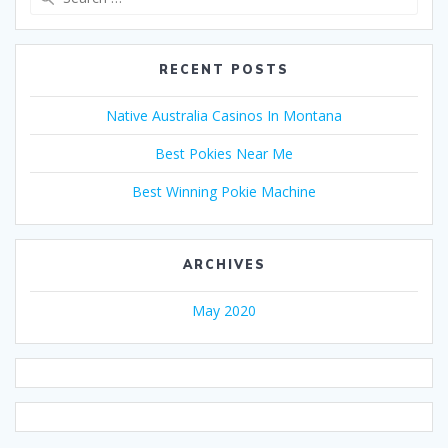
for:
RECENT POSTS
Native Australia Casinos In Montana
Best Pokies Near Me
Best Winning Pokie Machine
ARCHIVES
May 2020