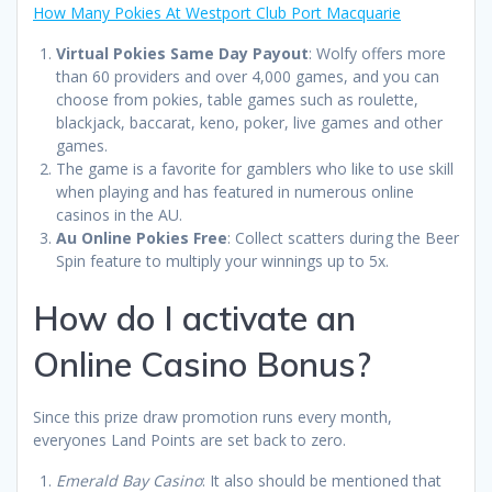
How Many Pokies At Westport Club Port Macquarie
Virtual Pokies Same Day Payout
: Wolfy offers more
than 60 providers and over 4,000 games, and you can
choose from pokies, table games such as roulette,
blackjack, baccarat, keno, poker, live games and other
games.
The game is a favorite for gamblers who like to use skill
when playing and has featured in numerous online
casinos in the AU.
Au Online Pokies Free
: Collect scatters during the Beer
Spin feature to multiply your winnings up to 5x.
How do I activate an
Online Casino Bonus?
Since this prize draw promotion runs every month,
everyones Land Points are set back to zero.
Emerald Bay Casino
: It also should be mentioned that