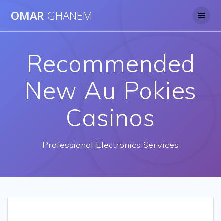
Skip
OMAR
GHANEM
to
content
Recommended
New Au Pokies
Casinos
Professional Electronics Services