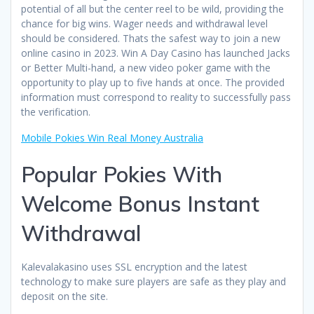
potential of all but the center reel to be wild, providing the
chance for big wins. Wager needs and withdrawal level
should be considered. Thats the safest way to join a new
online casino in 2023. Win A Day Casino has launched Jacks
or Better Multi-hand, a new video poker game with the
opportunity to play up to five hands at once. The provided
information must correspond to reality to successfully pass
the verification.
Mobile Pokies Win Real Money Australia
Popular Pokies With
Welcome Bonus Instant
Withdrawal
Kalevalakasino uses SSL encryption and the latest
technology to make sure players are safe as they play and
deposit on the site.