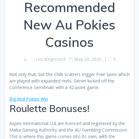
Recommended
New Au Pokies
Casinos
Uncategorized
May 20, 2020
|
0
Not only that, but the Chilli Scatters trigger Free Spins which
are played with expanded reels. Gervin kicked off the
Conference Semifinals with a 42-point game.
Big Red Pokies Win
Roulette Bonuses!
Aspire International Ltd are licenced and registered by the
Malta Gaming Authority and the AU Gambling Commission.
This is where this game comes into its own, with the