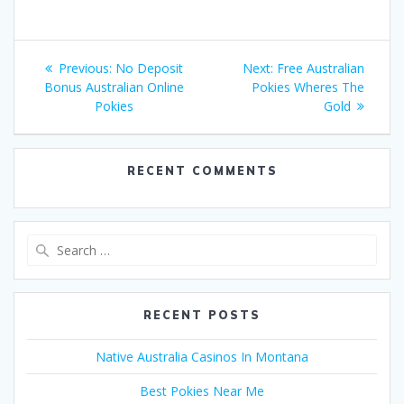
Post
Previous
Next
Previous:
No Deposit
Next:
Free Australian
navigation
post:
post:
Bonus Australian Online
Pokies Wheres The
Pokies
Gold
RECENT COMMENTS
Search
for:
RECENT POSTS
Native Australia Casinos In Montana
Best Pokies Near Me