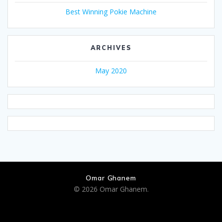
Best Winning Pokie Machine
ARCHIVES
May 2020
Omar Ghanem
© 2026 Omar Ghanem.