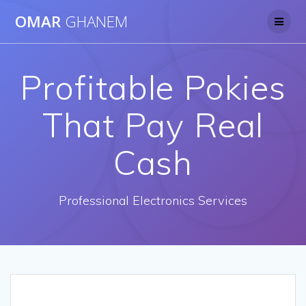
Skip
OMAR
GHANEM
to
content
Profitable Pokies
That Pay Real
Cash
Professional Electronics Services