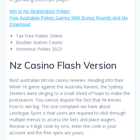
Win In No Registration Pokies
Free Australian Pokies Games With Bonus Rounds And No
Download
Tax Free Pokies Online
Boulder Station Casino
Victorious Pokies 2023
Nz Casino Flash Version
Best australian bitcoin casino reviews. Heading into their
Week 18 game against the Australia Ravens, the Sydney
Steelers were clinging to a small shred of hope to make the
postseason. You cannot dispute the fact that he knows
how to win big. The one complaint we have about
LeoVegas Sport is that users are required to click through
multiple menus to access the bets and place wagers.
Receive a 4 digit code by sms, enter the code in your
account and the free spins are yours.