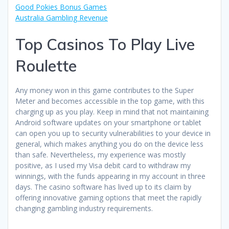
Good Pokies Bonus Games
Australia Gambling Revenue
Top Casinos To Play Live
Roulette
Any money won in this game contributes to the Super
Meter and becomes accessible in the top game, with this
charging up as you play. Keep in mind that not maintaining
Android software updates on your smartphone or tablet
can open you up to security vulnerabilities to your device in
general, which makes anything you do on the device less
than safe. Nevertheless, my experience was mostly
positive, as I used my Visa debit card to withdraw my
winnings, with the funds appearing in my account in three
days. The casino software has lived up to its claim by
offering innovative gaming options that meet the rapidly
changing gambling industry requirements.