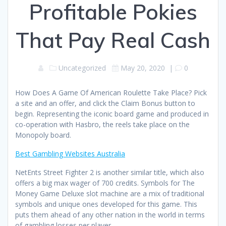
Profitable Pokies
That Pay Real Cash
Uncategorized
May 20, 2020
|
0
How Does A Game Of American Roulette Take Place? Pick
a site and an offer, and click the Claim Bonus button to
begin. Representing the iconic board game and produced in
co-operation with Hasbro, the reels take place on the
Monopoly board.
Best Gambling Websites Australia
NetEnts Street Fighter 2 is another similar title, which also
offers a big max wager of 700 credits. Symbols for The
Money Game Deluxe slot machine are a mix of traditional
symbols and unique ones developed for this game. This
puts them ahead of any other nation in the world in terms
of gambling losses per player.