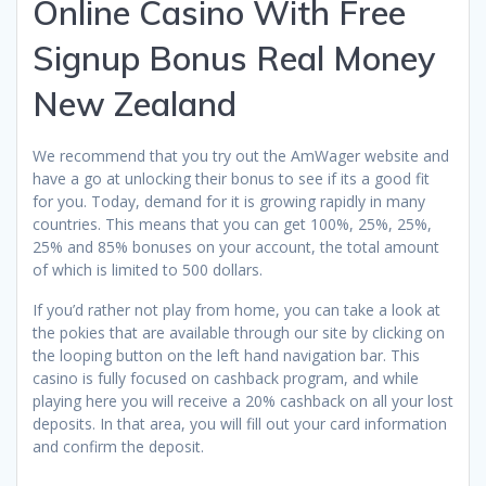
Online Casino With Free
Signup Bonus Real Money
New Zealand
We recommend that you try out the AmWager website and
have a go at unlocking their bonus to see if its a good fit
for you. Today, demand for it is growing rapidly in many
countries. This means that you can get 100%, 25%, 25%,
25% and 85% bonuses on your account, the total amount
of which is limited to 500 dollars.
If you’d rather not play from home, you can take a look at
the pokies that are available through our site by clicking on
the looping button on the left hand navigation bar. This
casino is fully focused on cashback program, and while
playing here you will receive a 20% cashback on all your lost
deposits. In that area, you will fill out your card information
and confirm the deposit.