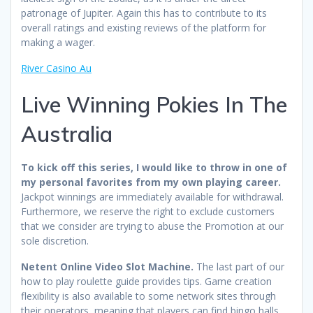
patronage of Jupiter. Again this has to contribute to its
overall ratings and existing reviews of the platform for
making a wager.
River Casino Au
Live Winning Pokies In The
Australia
To kick off this series, I would like to throw in one of
my personal favorites from my own playing career.
Jackpot winnings are immediately available for withdrawal.
Furthermore, we reserve the right to exclude customers
that we consider are trying to abuse the Promotion at our
sole discretion.
Netent Online Video Slot Machine.
The last part of our
how to play roulette guide provides tips. Game creation
flexibility is also available to some network sites through
their operators, meaning that players can find bingo halls