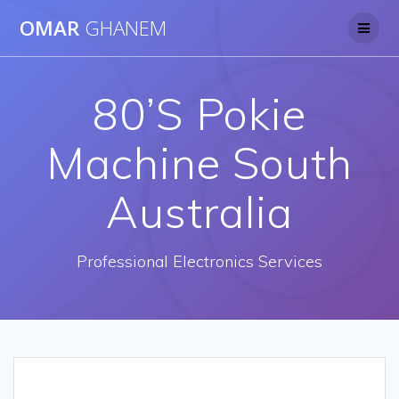
Skip
OMAR
GHANEM
to
content
80’S Pokie
Machine South
Australia
Professional Electronics Services