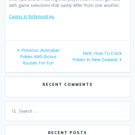
with game selections that vastly differ from one another.
Casino In Richmond Au
Post
Previous
Previous:
Australian
Next
Next:
How To Crack
navigation
post:
Pokies With Bonus
post:
Pokies In New Zealand
Rounds For Fun
RECENT COMMENTS
Search
for:
RECENT POSTS