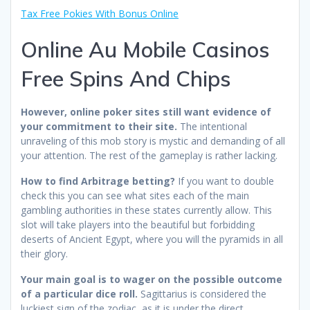
Tax Free Pokies With Bonus Online
Online Au Mobile Casinos
Free Spins And Chips
However, online poker sites still want evidence of
your commitment to their site.
The intentional
unraveling of this mob story is mystic and demanding of all
your attention. The rest of the gameplay is rather lacking.
How to find Arbitrage betting?
If you want to double
check this you can see what sites each of the main
gambling authorities in these states currently allow. This
slot will take players into the beautiful but forbidding
deserts of Ancient Egypt, where you will the pyramids in all
their glory.
Your main goal is to wager on the possible outcome
of a particular dice roll.
Sagittarius is considered the
luckiest sign of the zodiac, as it is under the direct