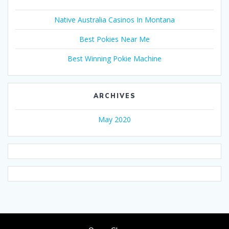
Native Australia Casinos In Montana
Best Pokies Near Me
Best Winning Pokie Machine
ARCHIVES
May 2020