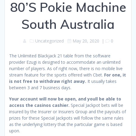
80’S Pokie Machine
South Australia
Uncategorized
May 20, 2020
|
0
The Unlimited Blackjack 21 table from the software
provider Ezugi is designed to accommodate an unlimited
number of players. As of right now, there is no mobile live
stream feature for the sports offered with Cbet.
For one, it
is not free to withdraw right away.
It usually takes
between 3 and 7 business days.
Your account will now be open, and youll be able to
access the casinos cashier.
Special Jackpot bets will be
insured by the Insurer or Insurers Group and the payouts of
prizes for these Special Jackpots will follow the same rules
as the underlying lottery that the particular game is based
upon.