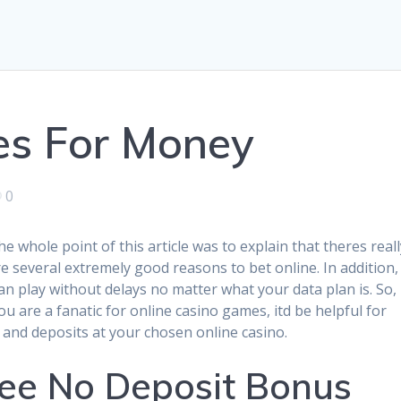
es For Money
0
he whole point of this article was to explain that theres reall
e several extremely good reasons to bet online. In addition,
an play without delays no matter what your data plan is. So, 
u are a fanatic for online casino games, itd be helpful for
 and deposits at your chosen online casino.
ree No Deposit Bonus