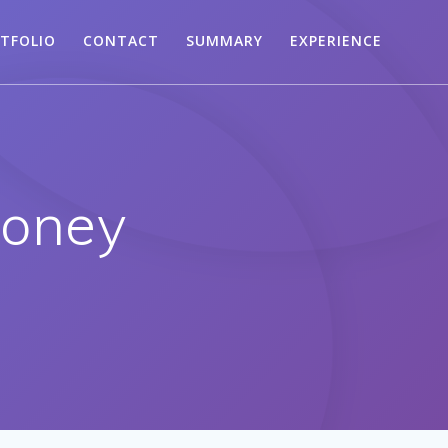
TFOLIO
CONTACT
SUMMARY
EXPERIENCE
Money