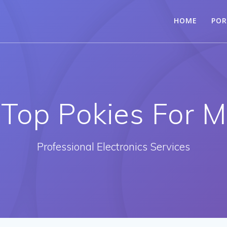
HOME
POR
 Top Pokies For 
Professional Electronics Services