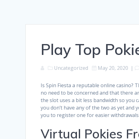
Play Top Poki
Uncategorized
May 20, 2020
|
Is Spin Fiesta a reputable online casino? T
no need to be concerned and that there ar
the slot uses a bit less bandwidth so you c
you don’t have any of the two as yet and yo
you to register one for easier withdrawals
Virtual Pokies F