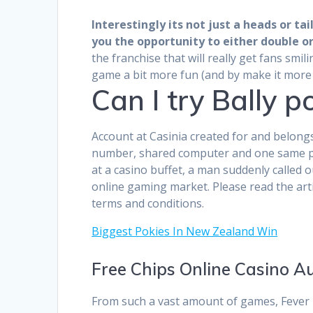
Interestingly its not just a heads or tai
you the opportunity to either double o
the franchise that will really get fans smil
game a bit more fun (and by make it mor
Can I try Bally p
Account at Casinia created for and belong
number, shared computer and one same paym
at a casino buffet, a man suddenly called ou
online gaming market. Please read the artic
terms and conditions.
Biggest Pokies In New Zealand Win
Free Chips Online Casino Au
From such a vast amount of games, Fever 