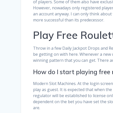
of players. Some of them also have exclusiv
However, nowadays only registered players
an account anyway. I can only think about
more successful than its predecessor.
Play Free Roulet
Throw in a few Daily Jackpot Drops and Re
be getting on with here. Whenever a new car
winning pattern that you can get. There are
How do I start playing free
Modern Slot Machines. At the login screen
play as guest. It is expected that when th
regulator will be established to license on
dependent on the bet you have set the slo
are.