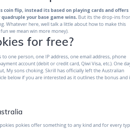
ls coin flip, instead its based on playing cards and offers
r quadruple your base game wins.
But its the drop-ins fr
ing.
Whatever here, well talk a little about how to make this
e fun we mean win more money).
okies for free?
s to one person, one IP address, one email address, phone
ent account (debit or credit card, Qiwi Visa, etc.). One da
t, My sons choking. Skrill has officially left the Australian
le below if you are interested as it outlines the bonus and i
stralia
pokies pokies offer something to any kind and for every ty