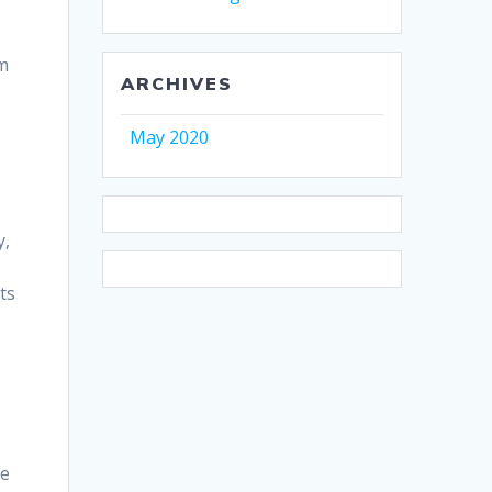
om
ARCHIVES
May 2020
y,
ts
pe