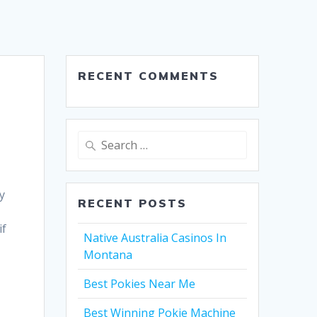
RECENT COMMENTS
Search
for:
y
RECENT POSTS
if
Native Australia Casinos In
Montana
Best Pokies Near Me
Best Winning Pokie Machine