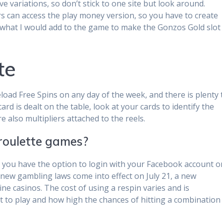
e variations, so don’t stick to one site but look around.
 can access the play money version, so you have to create
 what I would add to the game to make the Gonzos Gold slot
te
load Free Spins on any day of the week, and there is plenty 
d is dealt on the table, look at your cards to identify the
 also multipliers attached to the reels.
 roulette games?
 you have the option to login with your Facebook account o
e new gambling laws come into effect on July 21, a new
line casinos. The cost of using a respin varies and is
t to play and how high the chances of hitting a combination