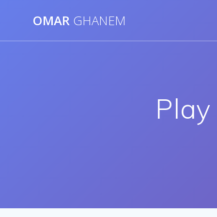
Skip
to
OMAR
GHANEM
content
Play