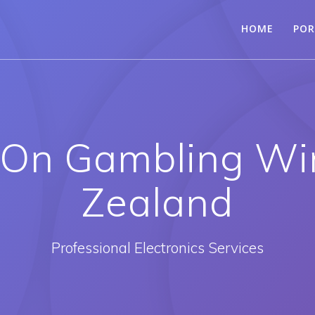
HOME
POR
 On Gambling W
Zealand
Professional Electronics Services