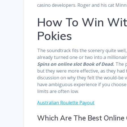
casino developers. Roger and his cat Minnie
How To Win With
Pokies
The soundtrack fits the scenery quite well
already turned one or two into a millionai
Spins on online slot Book of Dead.
The p
but they were more effective, as they had
discussion on why they felt the would-be vi
have ambiguous experience if you choose to
limits are often low.
Australian Roulette Payout
Which Are The Best Online 