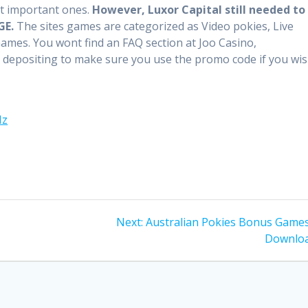
st important ones.
However, Luxor Capital still needed to
GE.
The sites games are categorized as Video pokies, Live
ames. You wont find an FAQ section at Joo Casino,
re depositing to make sure you use the promo code if you wi
Nz
Next
Next:
Australian Pokies Bonus Game
post:
Downlo