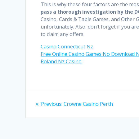
This is why these four factors are the mo
pass a thorough investigation by the D
Casino, Cards & Table Games, and Other G
unfortunately. Also, don’t forget if you a
to claim any offers.
Casino Connecticut Nz
Free Online Casino Games No Download 
Roland Nz Casino
Post
Previous
Previous:
Crowne Casino Perth
navigation
post: