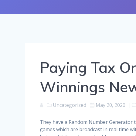
Paying Tax O
Winnings New
Uncategorized
May 20, 2020
|
They have a Random Number Generator to d
games which are broadcast in real time wit