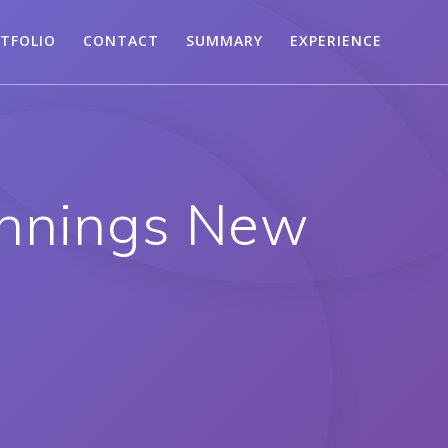
TFOLIO
CONTACT
SUMMARY
EXPERIENCE
innings New