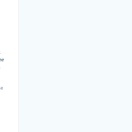
s
ee
,
se