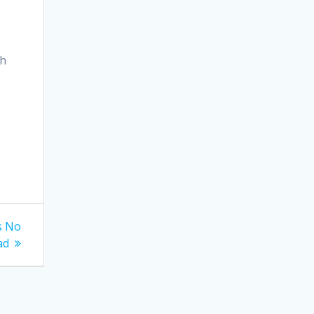
sh
s No
ad