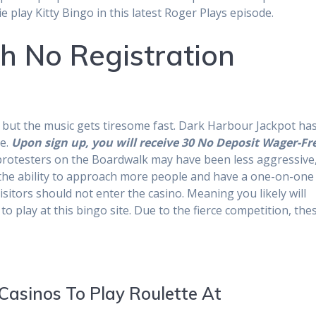
 play Kitty Bingo in this latest Roger Plays episode.
 No Registration
, but the music gets tiresome fast. Dark Harbour Jackpot ha
re.
Upon sign up, you will receive 30 No Deposit Wager-Fr
rotesters on the Boardwalk may have been less aggressive
 the ability to approach more people and have a one-on-one
sitors should not enter the casino. Meaning you likely will
 play at this bingo site. Due to the fierce competition, the
Casinos To Play Roulette At