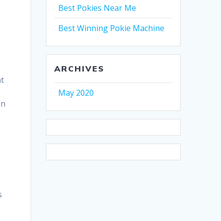
Best Pokies Near Me
Best Winning Pokie Machine
ARCHIVES
at
May 2020
en
s
e