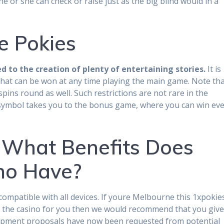
 he or she can check or raise just as the big blind would in a
e Pokies
 to the creation of plenty of entertaining stories.
It is
 that can be won at any time playing the main game. Note th
pins round as well. Such restrictions are not rare in the
 symbol takes you to the bonus game, where you can win ev
 What Benefits Does
ino Have?
ompatible with all devices. If youre Melbourne this 1xpokie
 is the casino for you then we would recommend that you giv
lopment proposals have now been requested from potential