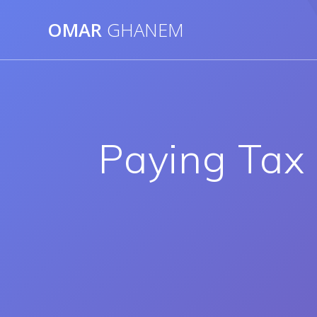
Skip
to
OMAR
GHANEM
content
Paying Tax