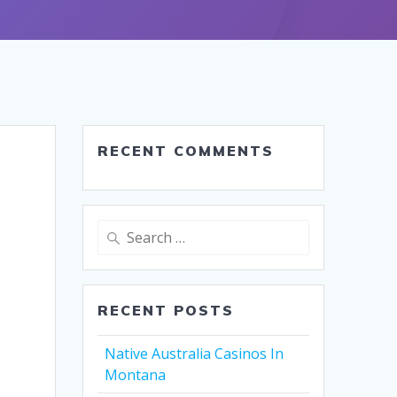
RECENT COMMENTS
Search
for:
RECENT POSTS
Native Australia Casinos In
Montana