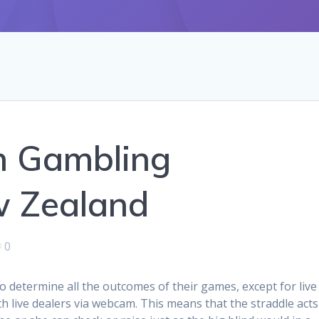
n Gambling
 Zealand
0
etermine all the outcomes of their games, except for live
h live dealers via webcam. This means that the straddle acts