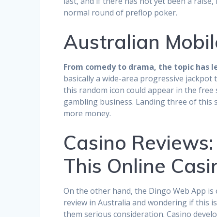
last, and if there has not yet been a raise,
normal round of preflop poker.
Australian Mobil
From comedy to drama, the topic has led
basically a wide-area progressive jackpot
this random icon could appear in the free s
gambling business. Landing three of this
more money.
Casino Reviews:
This Online Cas
On the other hand, the Dingo Web App is c
review in Australia and wondering if this
them serious consideration. Casino deve