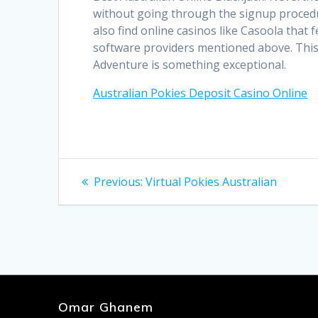
without going through the signup procedur
also find online casinos like Casoola that 
software providers mentioned above. This 3
Adventure is something exceptional.
Australian Pokies Deposit Casino Online
Post
Previous
Previous:
Virtual Pokies Australian
post:
navigation
Omar Ghanem