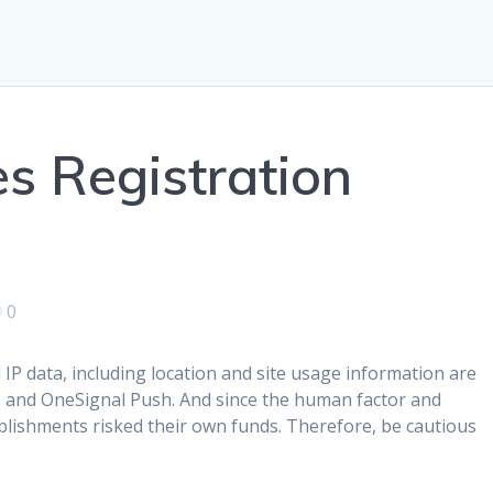
es Registration
0
IP data, including location and site usage information are
cs and OneSignal Push. And since the human factor and
tablishments risked their own funds. Therefore, be cautious