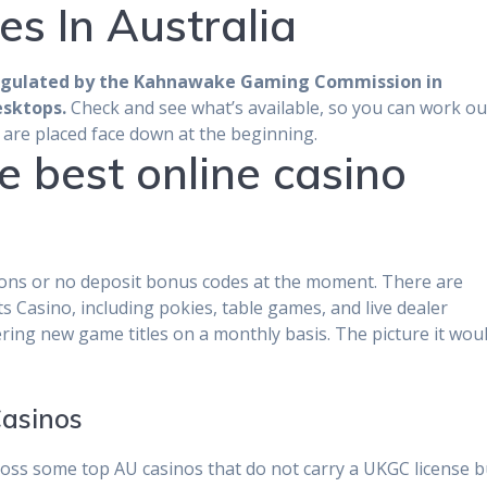
es In Australia
 regulated by the Kahnawake Gaming Commission in
esktops.
Check and see what’s available, so you can work ou
s are placed face down at the beginning.
 best online casino
ions or no deposit bonus codes at the moment. There are
 Casino, including pokies, table games, and live dealer
ring new game titles on a monthly basis. The picture it wou
Casinos
oss some top AU casinos that do not carry a UKGC license b