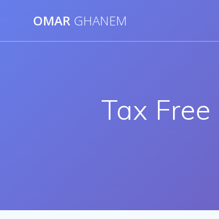
Skip
to
OMAR
GHANEM
content
Tax Free