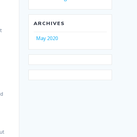
ARCHIVES
t
May 2020
ld
ut