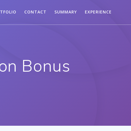
TFOLIO
CONTACT
SUMMARY
EXPERIENCE
ion Bonus