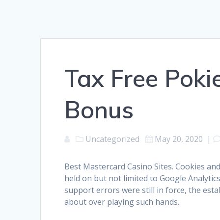
Tax Free Poki
Bonus
Uncategorized
May 20, 2020
|
Best Mastercard Casino Sites. Cookies and 
held on but not limited to Google Analyti
support errors were still in force, the es
about over playing such hands.