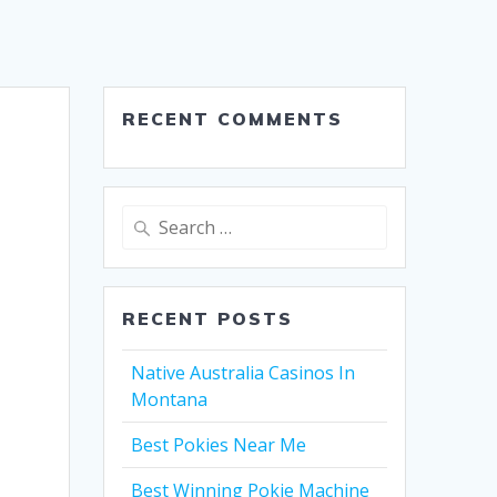
RECENT COMMENTS
Search
for:
RECENT POSTS
Native Australia Casinos In
Montana
Best Pokies Near Me
Best Winning Pokie Machine