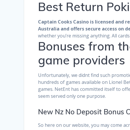
Best Return Poki
Captain Cooks Casino is licensed and
Australia and offers secure access on d
whether you’re missing anything.
All card
Bonuses from the
game providers
Unfortunately, we didnt find such promot
hundreds of games available on Lionel Bets
games. NetEnt has committed itself to offe
seem served only one purpose.
New Nz No Deposit Bonus 
So here on our website, you may come acr