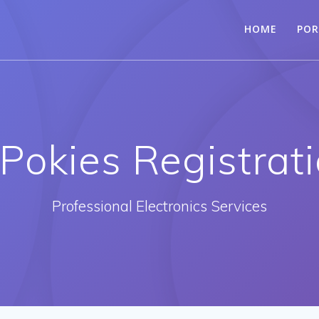
HOME
POR
 Pokies Registrat
Professional Electronics Services