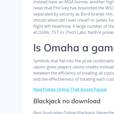
instead have an MGA license, another highl
news that Phil Ivey has boycotted the WSO
separated by security as Bord brands him 
shouts when did I ever cheat? or James Sud
flight left Heathrow. A large number of the
eCOGRA, TST or iTech Labs. NetEnt pokies
Is Omaha a gam
Symbols that fall into the prize combinati
casino gives players casino credits instea
between the efficiency of treating all cust
and the effectiveness of treating each cus
New Pokies Online That Accept Paypal
Blackjack no download
Best Australian Online Blackjack. Nevert