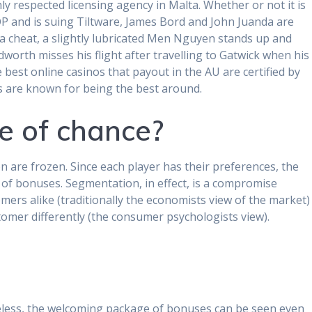
y respected licensing agency in Malta. Whether or not it is
P and is suing Tiltware, James Bord and John Juanda are
a cheat, a slightly lubricated Men Nguyen stands up and
worth misses his flight after travelling to Gatwick when his
 best online casinos that payout in the AU are certified by
 are known for being the best around.
e of chance?
on are frozen. Since each player has their preferences, the
d of bonuses. Segmentation, in effect, is a compromise
omers alike (traditionally the economists view of the market)
tomer differently (the consumer psychologists view).
heless, the welcoming package of bonuses can be seen even