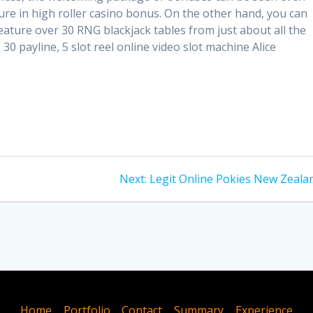
e in high roller casino bonus. On the other hand, you can
feature over 30 RNG blackjack tables from just about all the
0 payline, 5 slot reel online video slot machine Alice
Next
Next:
Legit Online Pokies New Zeala
post:
Home
Portfolio
Contact
Summary
Experience