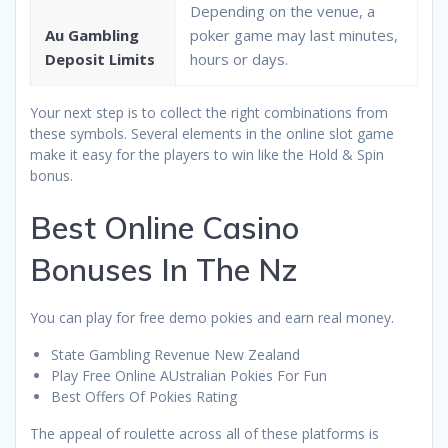
Depending on the venue, a
Au Gambling
poker game may last minutes,
Deposit Limits
hours or days.
Your next step is to collect the right combinations from
these symbols. Several elements in the online slot game
make it easy for the players to win like the Hold & Spin
bonus.
Best Online Casino
Bonuses In The Nz
You can play for free demo pokies and earn real money.
State Gambling Revenue New Zealand
Play Free Online AUstralian Pokies For Fun
Best Offers Of Pokies Rating
The appeal of roulette across all of these platforms is