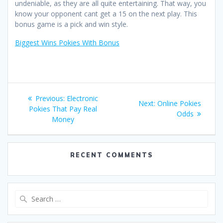
undeniable, as they are all quite entertaining. That way, you
know your opponent cant get a 15 on the next play. This
bonus game is a pick and win style.
Biggest Wins Pokies With Bonus
Post
Previous
Previous:
Electronic
Next
Next:
Online Pokies
navigation
post:
Pokies That Pay Real
post:
Odds
Money
RECENT COMMENTS
Search
for: