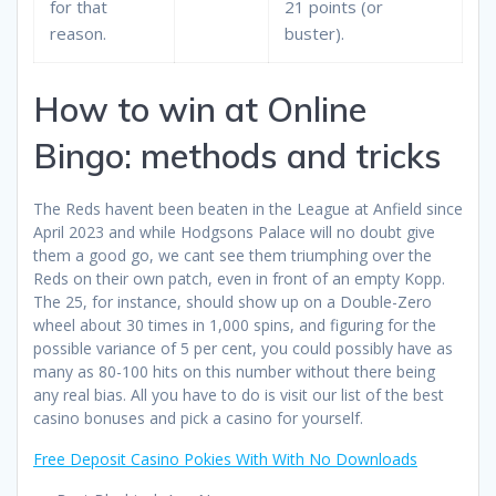
for that
21 points (or
reason.
buster).
How to win at Online
Bingo: methods and tricks
The Reds havent been beaten in the League at Anfield since
April 2023 and while Hodgsons Palace will no doubt give
them a good go, we cant see them triumphing over the
Reds on their own patch, even in front of an empty Kopp.
The 25, for instance, should show up on a Double-Zero
wheel about 30 times in 1,000 spins, and figuring for the
possible variance of 5 per cent, you could possibly have as
many as 80-100 hits on this number without there being
any real bias. All you have to do is visit our list of the best
casino bonuses and pick a casino for yourself.
Free Deposit Casino Pokies With With No Downloads