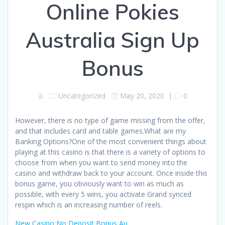
Online Pokies
Australia Sign Up
Bonus
Uncategorized
May 20, 2020
|
0
However, there is no type of game missing from the offer,
and that includes card and table games.What are my
Banking Options?One of the most convenient things about
playing at this casino is that there is a variety of options to
choose from when you want to send money into the
casino and withdraw back to your account. Once inside this
bonus game, you obviously want to win as much as
possible, with every 5 wins, you activate Grand synced
respin which is an increasing number of reels.
New Casino No Deposit Bonus Au