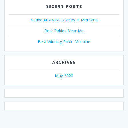
RECENT POSTS
Native Australia Casinos In Montana
Best Pokies Near Me
Best Winning Pokie Machine
ARCHIVES
May 2020