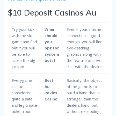
$10 Deposit Casinos Au
Try your luck
When
Even if your internet
with the slot
should
connection is good
game and find
you
enough, you will find
out if you will
opt for
eye-catching
be able to
system
graphics along with
score the big
bets?
the feature of a live
jackpot.
chat with the dealer.
Everygame
Best
Basically, the object
can be
Au
of the game is to
considered
Pokies
build a hand that is
quite a safe
Casino.
stronger than the
and legitimate
dealers hand, but
poker room
without exceeding