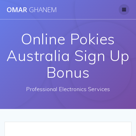
Skip
OMAR
GHANEM
to
content
Online Pokies
Australia Sign Up
Bonus
Professional Electronics Services