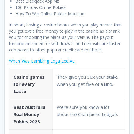
Best Blackjack App Nz
100 Pandas Online Pokies
How To Win Online Pokies Machine
In short, having a casino bonus when you play means that
you get extra free money to play in the casino as a thank
you for choosing the place as your venue. The payout
turnaround speed for withdrawals and deposits are faster
compared to other popular credit card methods.
When Was Gambling Legalized Au
Casino games
They give you 50x your stake
for every
when you get five of a kind.
taste
Best Australia
Were sure you know a lot
Real Money
about the Champions League.
Pokies 2023